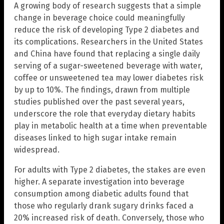
A growing body of research suggests that a simple
change in beverage choice could meaningfully
reduce the risk of developing Type 2 diabetes and
its complications. Researchers in the United States
and China have found that replacing a single daily
serving of a sugar-sweetened beverage with water,
coffee or unsweetened tea may lower diabetes risk
by up to 10%. The findings, drawn from multiple
studies published over the past several years,
underscore the role that everyday dietary habits
play in metabolic health at a time when preventable
diseases linked to high sugar intake remain
widespread.
For adults with Type 2 diabetes, the stakes are even
higher. A separate investigation into beverage
consumption among diabetic adults found that
those who regularly drank sugary drinks faced a
20% increased risk of death. Conversely, those who