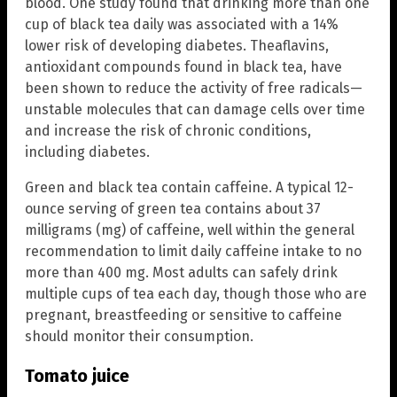
blood. One study found that drinking more than one
cup of black tea daily was associated with a 14%
lower risk of developing diabetes. Theaflavins,
antioxidant compounds found in black tea, have
been shown to reduce the activity of free radicals—
unstable molecules that can damage cells over time
and increase the risk of chronic conditions,
including diabetes.
Green and black tea contain caffeine. A typical 12-
ounce serving of green tea contains about 37
milligrams (mg) of caffeine, well within the general
recommendation to limit daily caffeine intake to no
more than 400 mg. Most adults can safely drink
multiple cups of tea each day, though those who are
pregnant, breastfeeding or sensitive to caffeine
should monitor their consumption.
Tomato juice