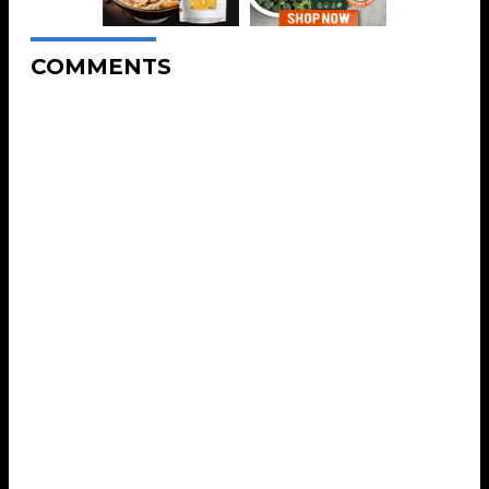
COMMENTS