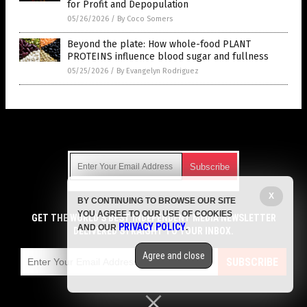
for Profit and Depopulation
05/26/2026
/
By Coco Somers
Beyond the plate: How whole-food PLANT
PROTEINS influence blood sugar and fullness
05/25/2026
/
By Evangelyn Rodriguez
Get Our Free Email Newsletter
X
BY CONTINUING TO BROWSE OUR SITE
Get independent news alerts on natural cures, food lab tests,
YOU AGREE TO OUR USE OF COOKIES
cannabis medicine, science, robotics, drones, privacy and
GET THE WORLD'S BEST INDEPENDENT MEDIA NEWSLETTER
PRIVACY POLICY
AND OUR
.
more.
DELIVERED STRAIGHT TO YOUR INBOX.
Subscription confirmation required.
We respect your privacy
and do not share
emails with anyone. You can easily unsubscribe at any time.
Agree and close
SUBSCRIBE
COPYRIGHT © 2017 DIABETES SCIENCE NEWS
Privacy Policy