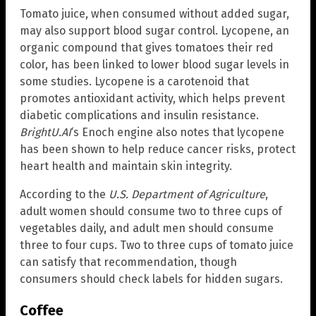
Tomato juice, when consumed without added sugar,
may also support blood sugar control. Lycopene, an
organic compound that gives tomatoes their red
color, has been linked to lower blood sugar levels in
some studies. Lycopene is a carotenoid that
promotes antioxidant activity, which helps prevent
diabetic complications and insulin resistance.
BrightU.AI
‘s Enoch engine also notes that lycopene
has been shown to help reduce cancer risks, protect
heart health and maintain skin integrity.
According to the
U.S. Department of Agriculture
,
adult women should consume two to three cups of
vegetables daily, and adult men should consume
three to four cups. Two to three cups of tomato juice
can satisfy that recommendation, though
consumers should check labels for hidden sugars.
Coffee