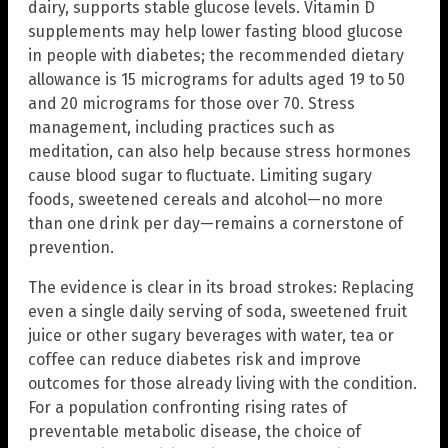
dairy, supports stable glucose levels. Vitamin D
supplements may help lower fasting blood glucose
in people with diabetes; the recommended dietary
allowance is 15 micrograms for adults aged 19 to 50
and 20 micrograms for those over 70. Stress
management, including practices such as
meditation, can also help because stress hormones
cause blood sugar to fluctuate. Limiting sugary
foods, sweetened cereals and alcohol—no more
than one drink per day—remains a cornerstone of
prevention.
The evidence is clear in its broad strokes: Replacing
even a single daily serving of soda, sweetened fruit
juice or other sugary beverages with water, tea or
coffee can reduce diabetes risk and improve
outcomes for those already living with the condition.
For a population confronting rising rates of
preventable metabolic disease, the choice of