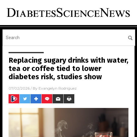
Replacing sugary drinks with water,
tea or coffee tied to lower
diabetes risk, studies show
07/02/2026
/ By
Evangelyn Rodriguez