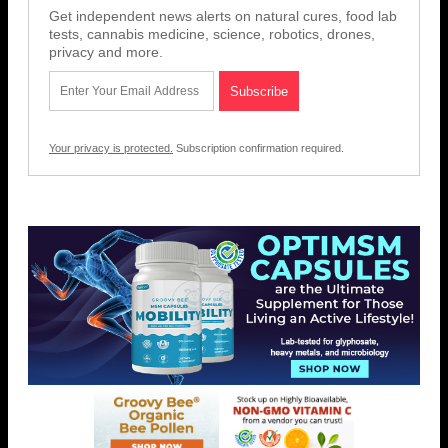
Get independent news alerts on natural cures, food lab
tests, cannabis medicine, science, robotics, drones,
privacy and more.
Your privacy is protected.
Subscription confirmation required.