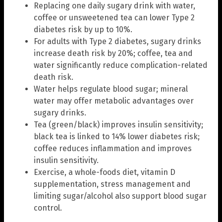
Replacing one daily sugary drink with water,
coffee or unsweetened tea can lower Type 2
diabetes risk by up to 10%.
For adults with Type 2 diabetes, sugary drinks
increase death risk by 20%; coffee, tea and
water significantly reduce complication-related
death risk.
Water helps regulate blood sugar; mineral
water may offer metabolic advantages over
sugary drinks.
Tea (green/black) improves insulin sensitivity;
black tea is linked to 14% lower diabetes risk;
coffee reduces inflammation and improves
insulin sensitivity.
Exercise, a whole-foods diet, vitamin D
supplementation, stress management and
limiting sugar/alcohol also support blood sugar
control.