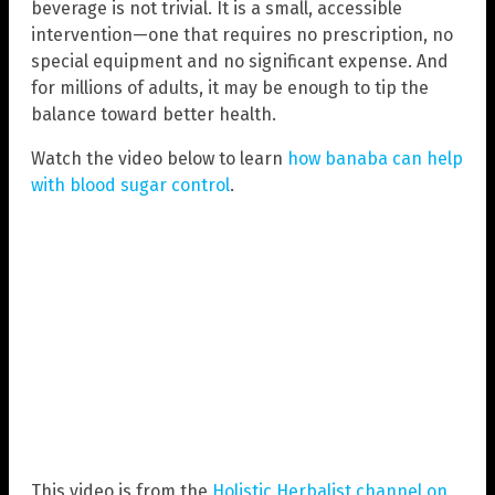
beverage is not trivial. It is a small, accessible
intervention—one that requires no prescription, no
special equipment and no significant expense. And
for millions of adults, it may be enough to tip the
balance toward better health.
Watch the video below to learn
how banaba can help
with blood sugar control
.
This video is from the
Holistic Herbalist channel on