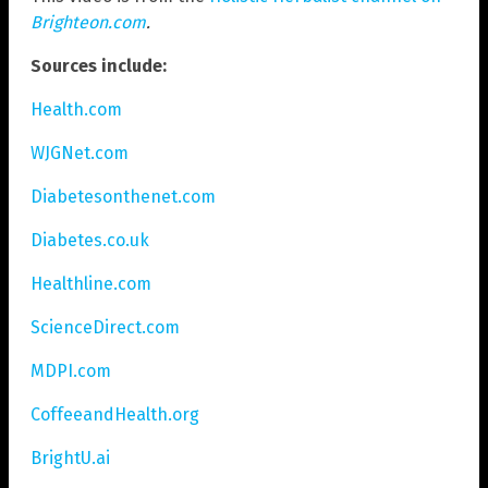
Brighteon.com
.
Sources include:
Health.com
WJGNet.com
Diabetesonthenet.com
Diabetes.co.uk
Healthline.com
ScienceDirect.com
MDPI.com
CoffeeandHealth.org
BrightU.ai