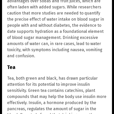
advantages over sodas and fruit juices, which are
often laden with added sugars. While researchers
caution that more studies are needed to quantify
the precise effect of water intake on blood sugar in
people with and without diabetes, the evidence to
date supports hydration as a foundational element
of blood sugar management. Drinking excessive
amounts of water can, in rare cases, lead to water
toxicity, with symptoms including nausea, vomiting
and confusion.
Tea
Tea, both green and black, has drawn particular
attention for its potential to improve insulin
sensitivity. Green tea contains catechins, plant
compounds that may help the body use insulin more
effectively. Insulin, a hormone produced by the
pancreas, regulates the amount of sugar in the