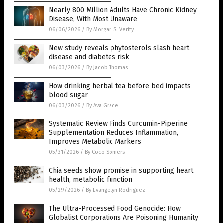
Nearly 800 Million Adults Have Chronic Kidney
Disease, With Most Unaware
06/06/2026
/
By Morgan S. Verity
New study reveals phytosterols slash heart
disease and diabetes risk
06/03/2026
/
By Jacob Thomas
How drinking herbal tea before bed impacts
blood sugar
06/03/2026
/
By Ava Grace
Systematic Review Finds Curcumin-Piperine
Supplementation Reduces Inflammation,
Improves Metabolic Markers
05/31/2026
/
By Coco Somers
Chia seeds show promise in supporting heart
health, metabolic function
05/29/2026
/
By Evangelyn Rodriguez
The Ultra-Processed Food Genocide: How
Globalist Corporations Are Poisoning Humanity