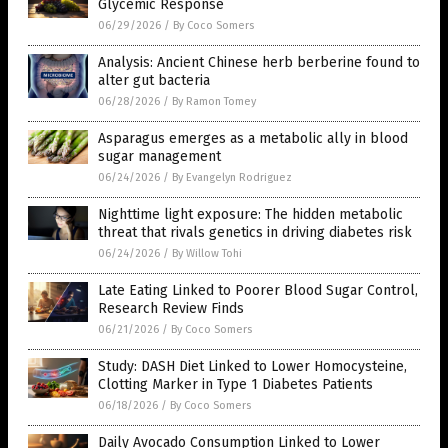
Glycemic Response
06/29/2026
/
By Coco Somers
Analysis: Ancient Chinese herb berberine found to
alter gut bacteria
06/28/2026
/
By Ramon Tomey
Asparagus emerges as a metabolic ally in blood
sugar management
06/24/2026
/
By Evangelyn Rodriguez
Nighttime light exposure: The hidden metabolic
threat that rivals genetics in driving diabetes risk
06/24/2026
/
By Willow Tohi
Late Eating Linked to Poorer Blood Sugar Control,
Research Review Finds
06/21/2026
/
By Coco Somers
Study: DASH Diet Linked to Lower Homocysteine,
Clotting Marker in Type 1 Diabetes Patients
06/18/2026
/
By Coco Somers
Daily Avocado Consumption Linked to Lower