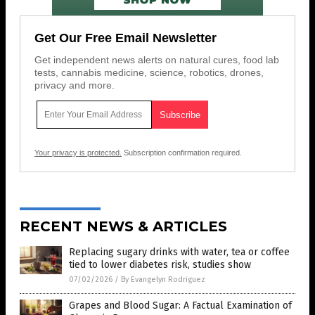
Get Our Free Email Newsletter
Get independent news alerts on natural cures, food lab
tests, cannabis medicine, science, robotics, drones,
privacy and more.
Your privacy is protected.
Subscription confirmation required.
RECENT NEWS & ARTICLES
Replacing sugary drinks with water, tea or coffee
tied to lower diabetes risk, studies show
07/02/2026
/
By Evangelyn Rodriguez
Grapes and Blood Sugar: A Factual Examination of