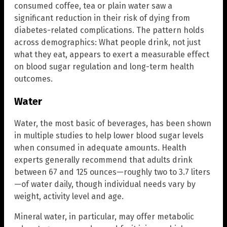
consumed coffee, tea or plain water saw a
significant reduction in their risk of dying from
diabetes-related complications. The pattern holds
across demographics: What people drink, not just
what they eat, appears to exert a measurable effect
on blood sugar regulation and long-term health
outcomes.
Water
Water, the most basic of beverages, has been shown
in multiple studies to help lower blood sugar levels
when consumed in adequate amounts. Health
experts generally recommend that adults drink
between 67 and 125 ounces—roughly two to 3.7 liters
—of water daily, though individual needs vary by
weight, activity level and age.
Mineral water, in particular, may offer metabolic