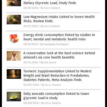
Dietary Glycemic Load, Study Finds
06/18/2026
/
By Coco Somers
Low Magnesium Intake Linked to Seven Health
Risks, Review Finds
06/16/2026
/
By Coco Somers
Energy drink consumption linked by studies to
heart, mental and metabolic health risks
06/15/2026
/
By Evangelyn Rodriguez
A conservative look at the hard science behind
almond’s six core health benefits
06/14/2026
/
By Ava Grace
Turmeric Supplementation Linked to Modest
Weight and Waist Reduction in Prediabetes,
Diabetes Patients, Meta-Analysis Finds
06/09/2026
/
By Coco Somers
Daily avocado consumption linked to lower
glycemic load in study
06/08/2026
/
By Coco Somers