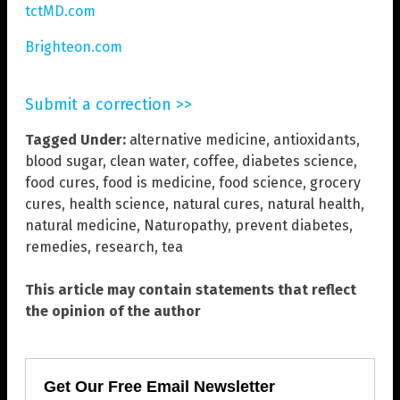
tctMD.com
Brighteon.com
Submit a correction >>
Tagged Under:
alternative medicine
,
antioxidants
,
blood sugar
,
clean water
,
coffee
,
diabetes science
,
food cures
,
food is medicine
,
food science
,
grocery
cures
,
health science
,
natural cures
,
natural health
,
natural medicine
,
Naturopathy
,
prevent diabetes
,
remedies
,
research
,
tea
This article may contain statements that reflect
the opinion of the author
Get Our Free Email Newsletter