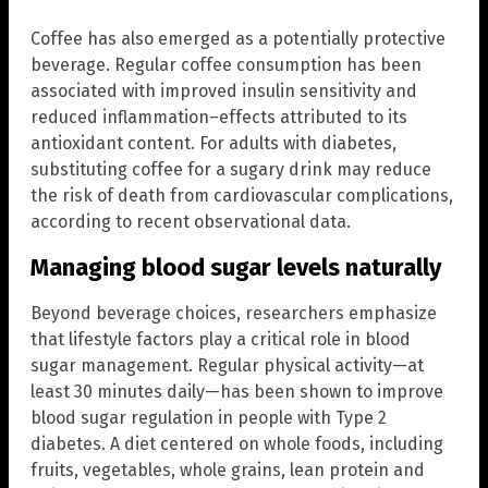
Coffee has also emerged as a potentially protective
beverage. Regular coffee consumption has been
associated with improved insulin sensitivity and
reduced inflammation–effects attributed to its
antioxidant content. For adults with diabetes,
substituting coffee for a sugary drink may reduce
the risk of death from cardiovascular complications,
according to recent observational data.
Managing blood sugar levels naturally
Beyond beverage choices, researchers emphasize
that lifestyle factors play a critical role in blood
sugar management. Regular physical activity—at
least 30 minutes daily—has been shown to improve
blood sugar regulation in people with Type 2
diabetes. A diet centered on whole foods, including
fruits, vegetables, whole grains, lean protein and