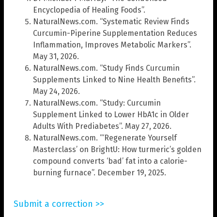
Encyclopedia of Healing Foods”.
NaturalNews.com. “Systematic Review Finds
Curcumin-Piperine Supplementation Reduces
Inflammation, Improves Metabolic Markers”.
May 31, 2026.
NaturalNews.com. “Study Finds Curcumin
Supplements Linked to Nine Health Benefits”.
May 24, 2026.
NaturalNews.com. “Study: Curcumin
Supplement Linked to Lower HbA1c in Older
Adults With Prediabetes”. May 27, 2026.
NaturalNews.com. “‘Regenerate Yourself
Masterclass’ on BrightU: How turmeric’s golden
compound converts ‘bad’ fat into a calorie-
burning furnace”. December 19, 2025.
Submit a correction >>