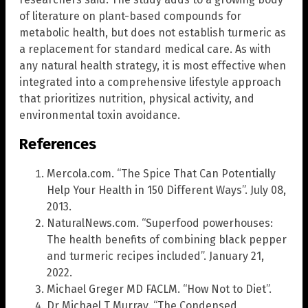
of literature on plant-based compounds for
metabolic health, but does not establish turmeric as
a replacement for standard medical care. As with
any natural health strategy, it is most effective when
integrated into a comprehensive lifestyle approach
that prioritizes nutrition, physical activity, and
environmental toxin avoidance.
References
Mercola.com. “The Spice That Can Potentially
Help Your Health in 150 Different Ways”. July 08,
2013.
NaturalNews.com. “Superfood powerhouses:
The health benefits of combining black pepper
and turmeric recipes included”. January 21,
2022.
Michael Greger MD FACLM. “How Not to Diet”.
Dr Michael T Murray. “The Condensed