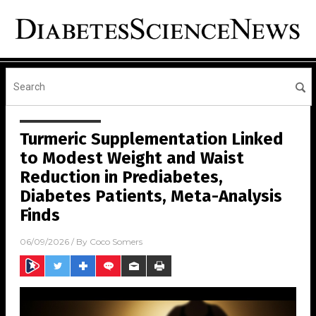
Turmeric Supplementation Linked
to Modest Weight and Waist
Reduction in Prediabetes,
Diabetes Patients, Meta-Analysis
Finds
06/09/2026
/ By
Coco Somers