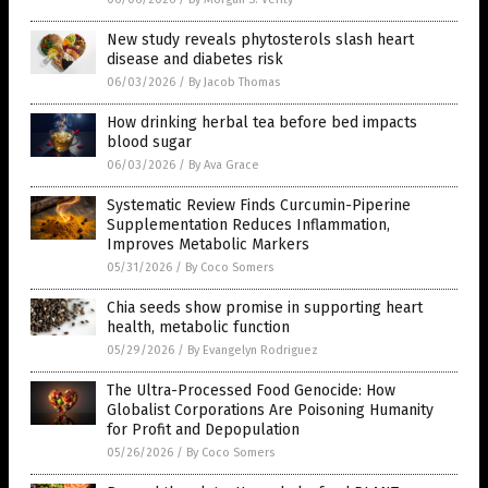
New study reveals phytosterols slash heart
disease and diabetes risk
06/03/2026
/
By Jacob Thomas
How drinking herbal tea before bed impacts
blood sugar
06/03/2026
/
By Ava Grace
Systematic Review Finds Curcumin-Piperine
Supplementation Reduces Inflammation,
Improves Metabolic Markers
05/31/2026
/
By Coco Somers
Chia seeds show promise in supporting heart
health, metabolic function
05/29/2026
/
By Evangelyn Rodriguez
The Ultra-Processed Food Genocide: How
Globalist Corporations Are Poisoning Humanity
for Profit and Depopulation
05/26/2026
/
By Coco Somers