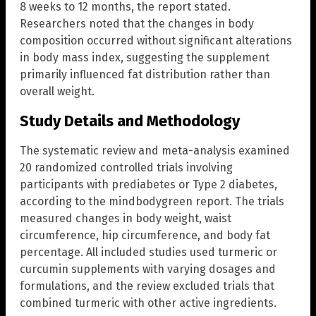
8 weeks to 12 months, the report stated.
Researchers noted that the changes in body
composition occurred without significant alterations
in body mass index, suggesting the supplement
primarily influenced fat distribution rather than
overall weight.
Study Details and Methodology
The systematic review and meta-analysis examined
20 randomized controlled trials involving
participants with prediabetes or Type 2 diabetes,
according to the mindbodygreen report. The trials
measured changes in body weight, waist
circumference, hip circumference, and body fat
percentage. All included studies used turmeric or
curcumin supplements with varying dosages and
formulations, and the review excluded trials that
combined turmeric with other active ingredients.