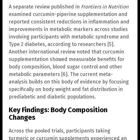
A separate review published in
Frontiers in Nutrition
examined curcumin-piperine supplementation and
reported consistent reductions in inflammation and
improvements in metabolic markers across studies
involving participants with metabolic syndrome and
Type 2 diabetes, according to researchers [5].
Another international review noted that curcumin
supplementation showed measurable benefits for
body composition, blood sugar control and other
metabolic parameters [6]. The current meta-
analysis builds on this body of evidence by focusing
specifically on body weight and fat distribution in
prediabetic and diabetic populations.
Key Findings: Body Composition
Changes
Across the pooled trials, participants taking
turmeric or curcumin supplements experienced an