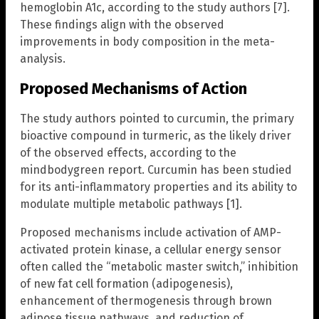
hemoglobin A1c, according to the study authors [7].
These findings align with the observed
improvements in body composition in the meta-
analysis.
Proposed Mechanisms of Action
The study authors pointed to curcumin, the primary
bioactive compound in turmeric, as the likely driver
of the observed effects, according to the
mindbodygreen report. Curcumin has been studied
for its anti-inflammatory properties and its ability to
modulate multiple metabolic pathways [1].
Proposed mechanisms include activation of AMP-
activated protein kinase, a cellular energy sensor
often called the “metabolic master switch,” inhibition
of new fat cell formation (adipogenesis),
enhancement of thermogenesis through brown
adipose tissue pathways, and reduction of