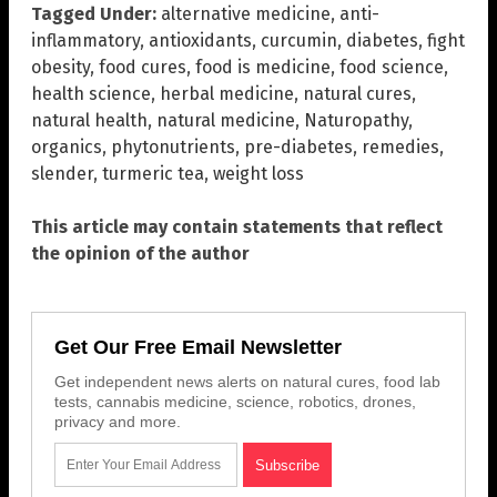
Tagged Under:
alternative medicine
,
anti-
inflammatory
,
antioxidants
,
curcumin
,
diabetes
,
fight
obesity
,
food cures
,
food is medicine
,
food science
,
health science
,
herbal medicine
,
natural cures
,
natural health
,
natural medicine
,
Naturopathy
,
organics
,
phytonutrients
,
pre-diabetes
,
remedies
,
slender
,
turmeric tea
,
weight loss
This article may contain statements that reflect
the opinion of the author
Get Our Free Email Newsletter
Get independent news alerts on natural cures, food lab
tests, cannabis medicine, science, robotics, drones,
privacy and more.