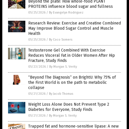
Beyond the plate: How whole-food PLANT
PROTEINS influence blood sugar and fullness
05/25/2026
/
By Evangelyn Rodriguez
Research Review: Exercise and Creatine Combined
May Improve Blood Sugar Control and Muscle
Health
05/25/2026
/
By Coco Somers
Testosterone Gel Combined With Exercise
Reduces Visceral Fat in Older Women After Hip
Fracture, Study Finds
05/23/2026
/
By Morgan S. Verity
“Beyond The Diagnosis” on BrightU: Why 75% of
the First World is on the path to metabolic
collapse
05/21/2026
/
By Jacob Thomas
Weight Loss Alone Does Not Prevent Type 2
Diabetes for Everyone, Study Finds
05/21/2026
/
By Morgan S. Verity
Trapped fat and hormone-sensitive lipase: A new