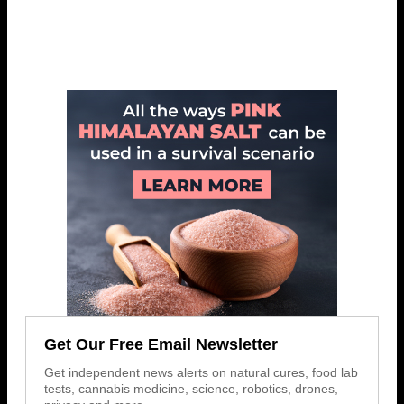
Get Our Free Email Newsletter
Get independent news alerts on natural cures, food lab
tests, cannabis medicine, science, robotics, drones,