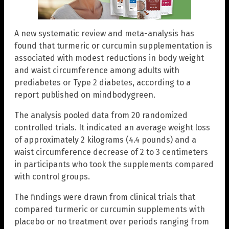
A new systematic review and meta-analysis has
found that turmeric or curcumin supplementation is
associated with modest reductions in body weight
and waist circumference among adults with
prediabetes or Type 2 diabetes, according to a
report published on mindbodygreen.
The analysis pooled data from 20 randomized
controlled trials. It indicated an average weight loss
of approximately 2 kilograms (4.4 pounds) and a
waist circumference decrease of 2 to 3 centimeters
in participants who took the supplements compared
with control groups.
The findings were drawn from clinical trials that
compared turmeric or curcumin supplements with
placebo or no treatment over periods ranging from