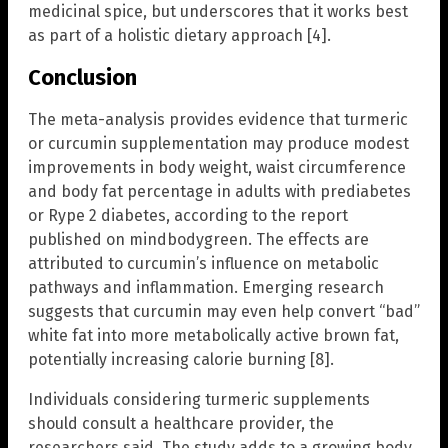
medicinal spice, but underscores that it works best
as part of a holistic dietary approach [4].
Conclusion
The meta-analysis provides evidence that turmeric
or curcumin supplementation may produce modest
improvements in body weight, waist circumference
and body fat percentage in adults with prediabetes
or Rype 2 diabetes, according to the report
published on mindbodygreen. The effects are
attributed to curcumin’s influence on metabolic
pathways and inflammation. Emerging research
suggests that curcumin may even help convert “bad”
white fat into more metabolically active brown fat,
potentially increasing calorie burning [8].
Individuals considering turmeric supplements
should consult a healthcare provider, the
researchers said. The study adds to a growing body