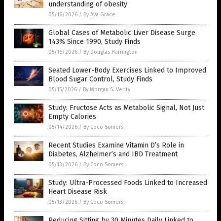
understanding of obesity
05/16/2026
/
By Ava Grace
Global Cases of Metabolic Liver Disease Surge
143% Since 1990, Study Finds
05/16/2026
/
By Douglas Harrington
Seated Lower-Body Exercises Linked to Improved
Blood Sugar Control, Study Finds
05/15/2026
/
By Morgan S. Verity
Study: Fructose Acts as Metabolic Signal, Not Just
Empty Calories
05/14/2026
/
By Coco Somers
Recent Studies Examine Vitamin D’s Role in
Diabetes, Alzheimer’s and IBD Treatment
05/13/2026
/
By Coco Somers
Study: Ultra-Processed Foods Linked to Increased
Heart Disease Risk
05/13/2026
/
By Coco Somers
Reducing Sitting by 30 Minutes Daily Linked to