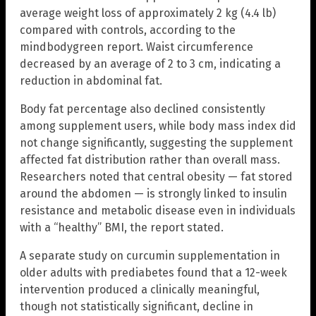
average weight loss of approximately 2 kg (4.4 lb)
compared with controls, according to the
mindbodygreen report. Waist circumference
decreased by an average of 2 to 3 cm, indicating a
reduction in abdominal fat.
Body fat percentage also declined consistently
among supplement users, while body mass index did
not change significantly, suggesting the supplement
affected fat distribution rather than overall mass.
Researchers noted that central obesity — fat stored
around the abdomen — is strongly linked to insulin
resistance and metabolic disease even in individuals
with a “healthy” BMI, the report stated.
A separate study on curcumin supplementation in
older adults with prediabetes found that a 12-week
intervention produced a clinically meaningful,
though not statistically significant, decline in