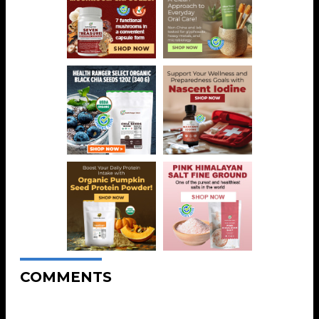
COMMENTS