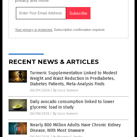
privacy and more.
Your privacy is protected.
Subscription confirmation required.
RECENT NEWS & ARTICLES
Turmeric Supplementation Linked to Modest
Weight and Waist Reduction in Prediabetes,
Diabetes Patients, Meta-Analysis Finds
06/09/2026
/
By Coco Somers
Daily avocado consumption linked to lower
glycemic load in study
06/08/2026
/
By Coco Somers
Nearly 800 Million Adults Have Chronic Kidney
Disease, With Most Unaware
06/06/2026
/
By Morgan S. Verity