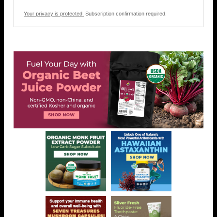
Your privacy is protected.
Subscription confirmation required.