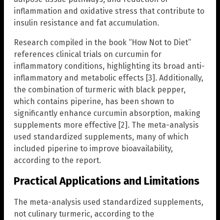
inflammation and oxidative stress that contribute to
insulin resistance and fat accumulation.
Research compiled in the book “How Not to Diet”
references clinical trials on curcumin for
inflammatory conditions, highlighting its broad anti-
inflammatory and metabolic effects [3]. Additionally,
the combination of turmeric with black pepper,
which contains piperine, has been shown to
significantly enhance curcumin absorption, making
supplements more effective [2]. The meta-analysis
used standardized supplements, many of which
included piperine to improve bioavailability,
according to the report.
Practical Applications and Limitations
The meta-analysis used standardized supplements,
not culinary turmeric, according to the