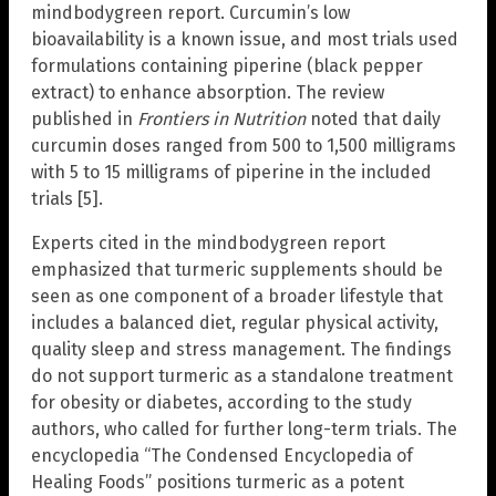
mindbodygreen report. Curcumin’s low
bioavailability is a known issue, and most trials used
formulations containing piperine (black pepper
extract) to enhance absorption. The review
published in
Frontiers in Nutrition
noted that daily
curcumin doses ranged from 500 to 1,500 milligrams
with 5 to 15 milligrams of piperine in the included
trials [5].
Experts cited in the mindbodygreen report
emphasized that turmeric supplements should be
seen as one component of a broader lifestyle that
includes a balanced diet, regular physical activity,
quality sleep and stress management. The findings
do not support turmeric as a standalone treatment
for obesity or diabetes, according to the study
authors, who called for further long-term trials. The
encyclopedia “The Condensed Encyclopedia of
Healing Foods” positions turmeric as a potent