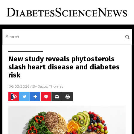
New study reveals phytosterols
slash heart disease and diabetes
risk
06/03/2026
/ By
Jacob Thomas