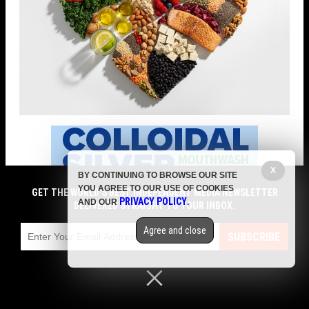
X
BY CONTINUING TO BROWSE OUR SITE
YOU AGREE TO OUR USE OF COOKIES
GET THE WORLD'S BEST INDEPENDENT MEDIA NEWSLETTER
PRIVACY POLICY
AND OUR
.
DELIVERED STRAIGHT TO YOUR INBOX.
Agree and close
SUBSCRIBE