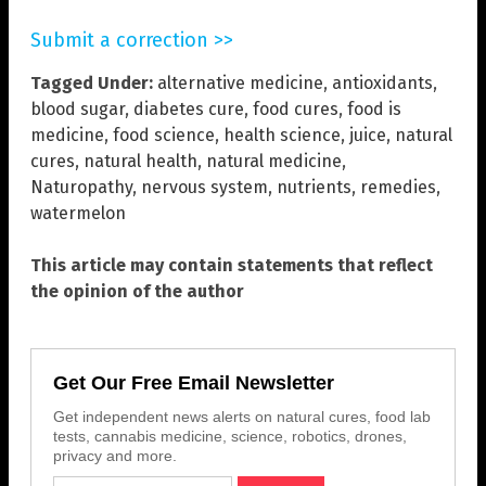
Submit a correction >>
Tagged Under:
alternative medicine
,
antioxidants
,
blood sugar
,
diabetes cure
,
food cures
,
food is
medicine
,
food science
,
health science
,
juice
,
natural
cures
,
natural health
,
natural medicine
,
Naturopathy
,
nervous system
,
nutrients
,
remedies
,
watermelon
This article may contain statements that reflect
the opinion of the author
Get Our Free Email Newsletter
Get independent news alerts on natural cures, food lab
tests, cannabis medicine, science, robotics, drones,
privacy and more.