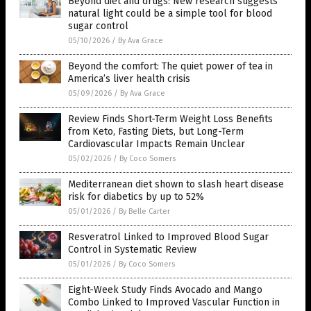
Beyond diet and drugs: New research suggests
natural light could be a simple tool for blood
sugar control
05/10/2026
/
By Ava Grace
Beyond the comfort: The quiet power of tea in
America’s liver health crisis
05/09/2026
/
By Ava Grace
Review Finds Short-Term Weight Loss Benefits
from Keto, Fasting Diets, but Long-Term
Cardiovascular Impacts Remain Unclear
05/02/2026
/
By Coco Somers
Mediterranean diet shown to slash heart disease
risk for diabetics by up to 52%
05/01/2026
/
By Belle Carter
Resveratrol Linked to Improved Blood Sugar
Control in Systematic Review
05/01/2026
/
By Coco Somers
Eight-Week Study Finds Avocado and Mango
Combo Linked to Improved Vascular Function in