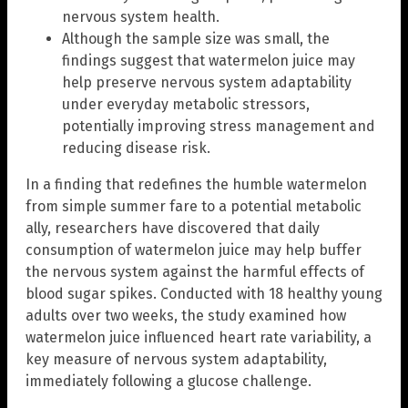
nervous system health.
Although the sample size was small, the
findings suggest that watermelon juice may
help preserve nervous system adaptability
under everyday metabolic stressors,
potentially improving stress management and
reducing disease risk.
In a finding that redefines the humble watermelon
from simple summer fare to a potential metabolic
ally, researchers have discovered that daily
consumption of watermelon juice may help buffer
the nervous system against the harmful effects of
blood sugar spikes. Conducted with 18 healthy young
adults over two weeks, the study examined how
watermelon juice influenced heart rate variability, a
key measure of nervous system adaptability,
immediately following a glucose challenge.