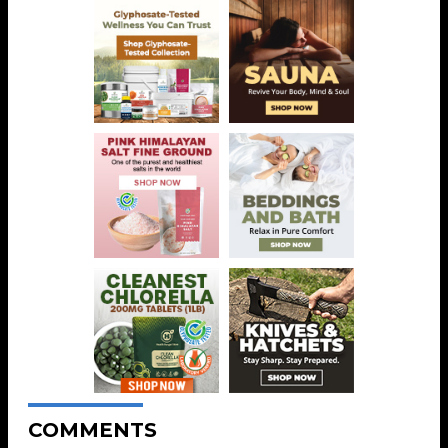
COMMENTS