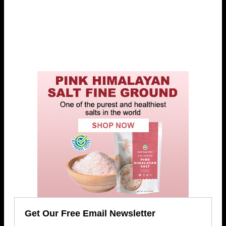
Get Our Free Email Newsletter