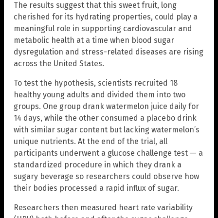
The results suggest that this sweet fruit, long
cherished for its hydrating properties, could play a
meaningful role in supporting cardiovascular and
metabolic health at a time when blood sugar
dysregulation and stress-related diseases are rising
across the United States.
To test the hypothesis, scientists recruited 18
healthy young adults and divided them into two
groups. One group drank watermelon juice daily for
14 days, while the other consumed a placebo drink
with similar sugar content but lacking watermelon’s
unique nutrients. At the end of the trial, all
participants underwent a glucose challenge test — a
standardized procedure in which they drank a
sugary beverage so researchers could observe how
their bodies processed a rapid influx of sugar.
Researchers then measured heart rate variability