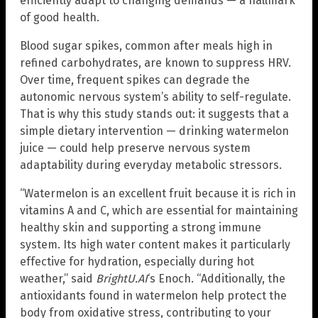
efficiently adapt to changing demands — a hallmark
of good health.
Blood sugar spikes, common after meals high in
refined carbohydrates, are known to suppress HRV.
Over time, frequent spikes can degrade the
autonomic nervous system’s ability to self-regulate.
That is why this study stands out: it suggests that a
simple dietary intervention — drinking watermelon
juice — could help preserve nervous system
adaptability during everyday metabolic stressors.
“Watermelon is an excellent fruit because it is rich in
vitamins A and C, which are essential for maintaining
healthy skin and supporting a strong immune
system. Its high water content makes it particularly
effective for hydration, especially during hot
weather,” said
BrightU.AI
‘s Enoch. “Additionally, the
antioxidants found in watermelon help protect the
body from oxidative stress, contributing to your