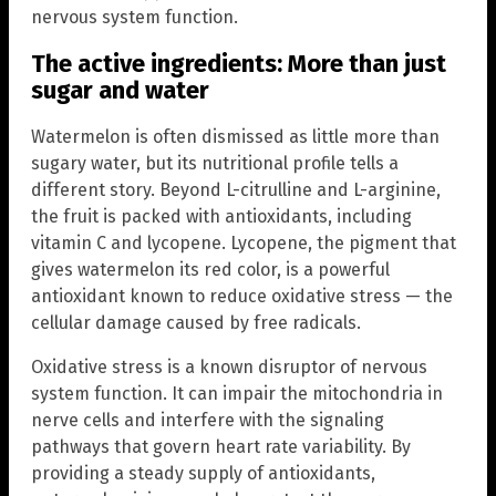
nervous system function.
The active ingredients: More than just
sugar and water
Watermelon is often dismissed as little more than
sugary water, but its nutritional profile tells a
different story. Beyond L-citrulline and L-arginine,
the fruit is packed with antioxidants, including
vitamin C and lycopene. Lycopene, the pigment that
gives watermelon its red color, is a powerful
antioxidant known to reduce oxidative stress — the
cellular damage caused by free radicals.
Oxidative stress is a known disruptor of nervous
system function. It can impair the mitochondria in
nerve cells and interfere with the signaling
pathways that govern heart rate variability. By
providing a steady supply of antioxidants,