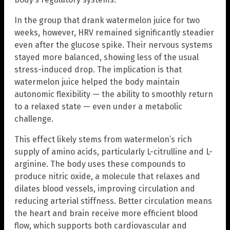
In the group that drank watermelon juice for two
weeks, however, HRV remained significantly steadier
even after the glucose spike. Their nervous systems
stayed more balanced, showing less of the usual
stress-induced drop. The implication is that
watermelon juice helped the body maintain
autonomic flexibility — the ability to smoothly return
to a relaxed state — even under a metabolic
challenge.
This effect likely stems from watermelon’s rich
supply of amino acids, particularly L-citrulline and L-
arginine. The body uses these compounds to
produce nitric oxide, a molecule that relaxes and
dilates blood vessels, improving circulation and
reducing arterial stiffness. Better circulation means
the heart and brain receive more efficient blood
flow, which supports both cardiovascular and