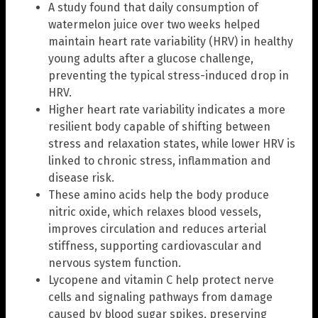
A study found that daily consumption of
watermelon juice over two weeks helped
maintain heart rate variability (HRV) in healthy
young adults after a glucose challenge,
preventing the typical stress-induced drop in
HRV.
Higher heart rate variability indicates a more
resilient body capable of shifting between
stress and relaxation states, while lower HRV is
linked to chronic stress, inflammation and
disease risk.
These amino acids help the body produce
nitric oxide, which relaxes blood vessels,
improves circulation and reduces arterial
stiffness, supporting cardiovascular and
nervous system function.
Lycopene and vitamin C help protect nerve
cells and signaling pathways from damage
caused by blood sugar spikes, preserving