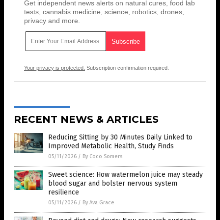
Get independent news alerts on natural cures, food lab
tests, cannabis medicine, science, robotics, drones,
privacy and more.
Your privacy is protected.
Subscription confirmation required.
RECENT NEWS & ARTICLES
Reducing Sitting by 30 Minutes Daily Linked to
Improved Metabolic Health, Study Finds
05/11/2026
/
By Coco Somers
Sweet science: How watermelon juice may steady
blood sugar and bolster nervous system
resilience
05/11/2026
/
By Ava Grace