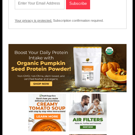
Your privacy is protected.
Subscription confirmation required.