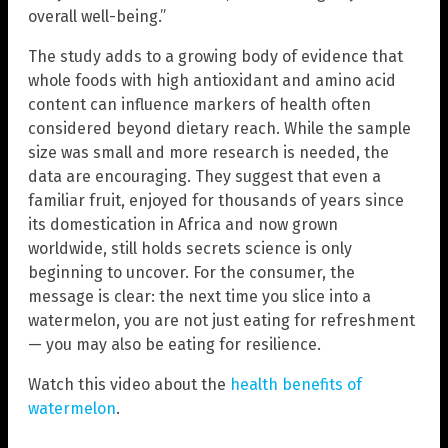
overall well-being.”
The study adds to a growing body of evidence that
whole foods with high antioxidant and amino acid
content can influence markers of health often
considered beyond dietary reach. While the sample
size was small and more research is needed, the
data are encouraging. They suggest that even a
familiar fruit, enjoyed for thousands of years since
its domestication in Africa and now grown
worldwide, still holds secrets science is only
beginning to uncover. For the consumer, the
message is clear: the next time you slice into a
watermelon, you are not just eating for refreshment
— you may also be eating for resilience.
Watch this video about the
health benefits of
watermelon
.