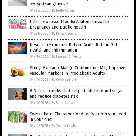
worse than glucose
04/25/2026
/
By Belle Carter
Ultra-processed foods: A silent threat to
pregnancy and public health
04/21/2026
/
By Patrick Lewis
Research Examines Butyric Acid’s Role in Gut
Health and Inflammation
04/19/2026
/
By Morgan S. Verity
Study: Avocado-Mango Combination May Improve
Vascular Markers in Prediabetic Adults
04/19/2026
/
By Coco Somers
6 Natural drinks that help stabilize blood sugar
and reduce diabetes risk
04/16/2026
/
By Belle Carter
Swiss chard: The superfood leafy green you need
in your diet
04/12/2026
/
By Patrick Lewis