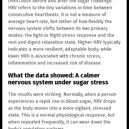
(HRV) both before and after the sugar challenge.
HRV refers to the tiny variations in time between
consecutive heartbeats. It is not a measure of
average heart rate, but rather of how flexibly the
nervous system shifts between its two primary
modes: the fight or flight stress response and the
rest and digest relaxation state. Higher HRV typically
indicates a more resilient, adaptable body, while
lower HRV is associated with chronic stress,
inflammation and increased risk of disease.
What the data showed: A calmer
nervous system under sugar stress
The results were striking. Normally, when a person
experiences a rapid rise in blood sugar, HRV drops
as the body moves into a more vigilant, stressed
state. This is a normal physiological response, but
when repeated frequently, it can wear down the
body’s regulatory systems.