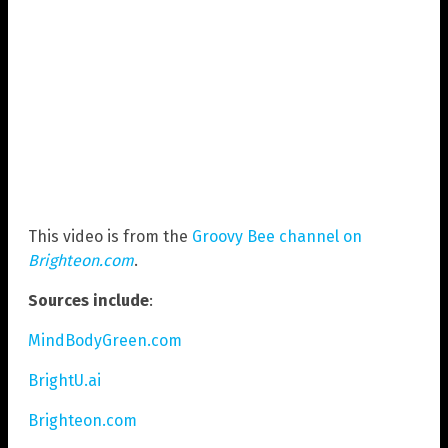
This video is from the
Groovy Bee channel on
Brighteon.com
.
Sources include
:
MindBodyGreen.com
BrightU.ai
Brighteon.com