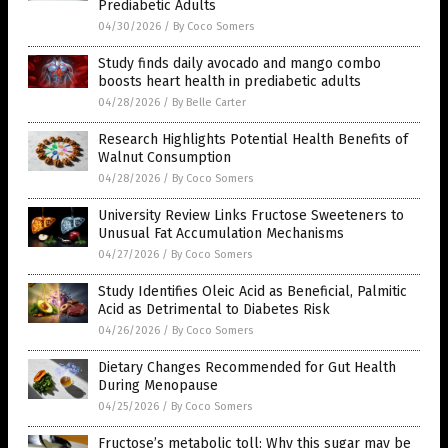
Prediabetic Adults
04/30/2026
/
By Coco Somers
Study finds daily avocado and mango combo
boosts heart health in prediabetic adults
04/28/2026
/
By Belle Carter
Research Highlights Potential Health Benefits of
Walnut Consumption
04/28/2026
/
By Coco Somers
University Review Links Fructose Sweeteners to
Unusual Fat Accumulation Mechanisms
04/27/2026
/
By Coco Somers
Study Identifies Oleic Acid as Beneficial, Palmitic
Acid as Detrimental to Diabetes Risk
04/26/2026
/
By Coco Somers
Dietary Changes Recommended for Gut Health
During Menopause
04/25/2026
/
By Coco Somers
Fructose’s metabolic toll: Why this sugar may be