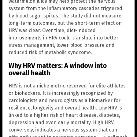
watermelon juice may help protect the nervous
system from the inflammatory cascades triggered
by blood sugar spikes. The study did not measure
long-term outcomes, but the short-term effect on
HRV was clear. Over time, diet-induced
improvements in HRV could translate into better
stress management, lower blood pressure and
reduced risk of metabolic syndrome.
Why HRV matters: A window into
overall health
HRV is not a niche metric reserved for elite athletes
or biohackers. It is increasingly recognized by
cardiologists and neurologists as a biomarker for
resilience, longevity and overall health. Low HRV is
linked to a higher risk of heart disease, diabetes,
depression and even early mortality. High HRV,
conversely, indicates a nervous system that can