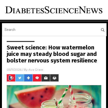
Sweet science: How watermelon
juice may steady blood sugar and
bolster nervous system resilience
05/11/2026
/ By
Ava Grace