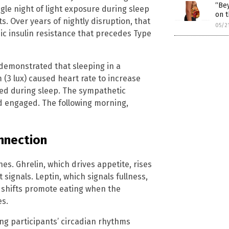
“Bey
gle night of light exposure during sleep
on t
s. Over years of nightly disruption, that
05/2
ic insulin resistance that precedes Type
demonstrated that sleeping in a
 (3 lux) caused heart rate to increase
ed during sleep. The sympathetic
d engaged. The following morning,
nnection
es. Ghrelin, which drives appetite, rises
ignals. Leptin, which signals fullness,
 shifts promote eating when the
es.
ng participants’ circadian rhythms