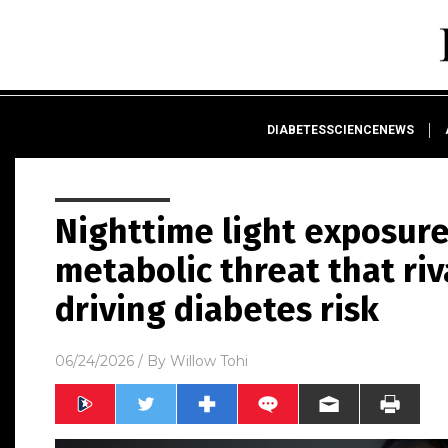
DIABETESSCIENCENEWS
Nighttime light exposure
metabolic threat that riv
driving diabetes risk
06/24/2026
/ By
Willow Tohi