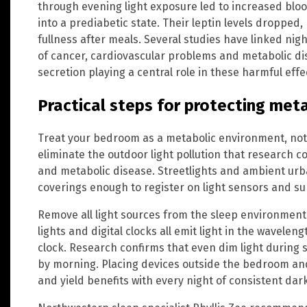
through evening light exposure led to increased bloo
into a prediabetic state. Their leptin levels dropped,
fullness after meals. Several studies have linked nig
of cancer, cardiovascular problems and metabolic d
secretion playing a central role in these harmful effe
Practical steps for protecting met
Treat your bedroom as a metabolic environment, not 
eliminate the outdoor light pollution that research co
and metabolic disease. Streetlights and ambient ur
coverings enough to register on light sensors and s
Remove all light sources from the sleep environment
lights and digital clocks all emit light in the wavelen
clock. Research confirms that even dim light during 
by morning. Placing devices outside the bedroom and
and yield benefits with every night of consistent dar