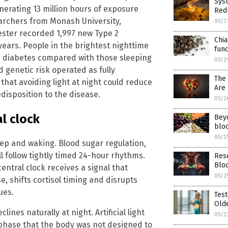
Sys
nerating 13 million hours of exposure
Red
archers from Monash University,
05/3
ester recorded 1,997 new Type 2
Chia
years. People in the brightest nighttime
func
e 2 diabetes compared with those sleeping
05/2
d genetic risk operated as fully
The
hat avoiding light at night could reduce
Are 
edisposition to the disease.
05/2
al clock
Bey
bloo
05/2
ep and waking. Blood sugar regulation,
ll follow tightly timed 24-hour rhythms.
Res
Blo
central clock receives a signal that
05/2
e, shifts cortisol timing and disrupts
ues.
Test
Olde
ines naturally at night. Artificial light
05/2
phase that the body was not designed to