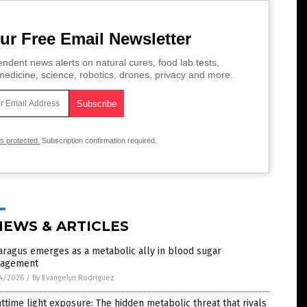
ur Free Email Newsletter
ndent news alerts on natural cures, food lab tests,
edicine, science, robotics, drones, privacy and more.
is protected.
Subscription confirmation required.
NEWS & ARTICLES
ragus emerges as a metabolic ally in blood sugar
agement
4/2026
/
By Evangelyn Rodriguez
ttime light exposure: The hidden metabolic threat that rivals