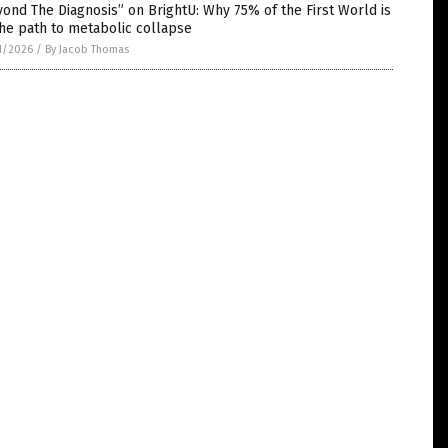
ond The Diagnosis” on BrightU: Why 75% of the First World is
he path to metabolic collapse
1/2026
/
By Jacob Thomas