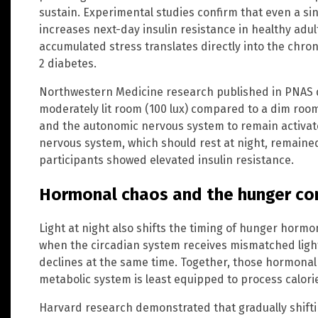
sustain. Experimental studies confirm that even a sin
increases next-day insulin resistance in healthy adult
accumulated stress translates directly into the chron
2 diabetes.
Northwestern Medicine research published in PNAS 
moderately lit room (100 lux) compared to a dim room
and the autonomic nervous system to remain activat
nervous system, which should rest at night, remaine
participants showed elevated insulin resistance.
Hormonal chaos and the hunger co
Light at night also shifts the timing of hunger hormon
when the circadian system receives mismatched light s
declines at the same time. Together, those hormonal
metabolic system is least equipped to process calori
Harvard research demonstrated that gradually shifti