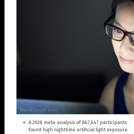
A 2026 meta-analysis of 867,647 participants
found high nighttime artificial light exposure