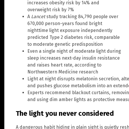
increases obesity risk by 14% and
overweight risk by 7%
A
Lancet
study tracking 84,790 people over
670,000 person-years found bright
nighttime light exposure independently
predicted Type 2 diabetes risk, comparable
to moderate genetic predisposition
Even a single night of moderate light during
sleep increases next-day insulin resistance
and raises heart rate, according to
Northwestern Medicine research
Light at night disrupts melatonin secretion, al
and pushes glucose metabolism into an extend
Experts recommend blackout curtains, removin
and using dim amber lights as protective meas
The light you never considered
A dangerous habit hiding in plain sight is quietly re