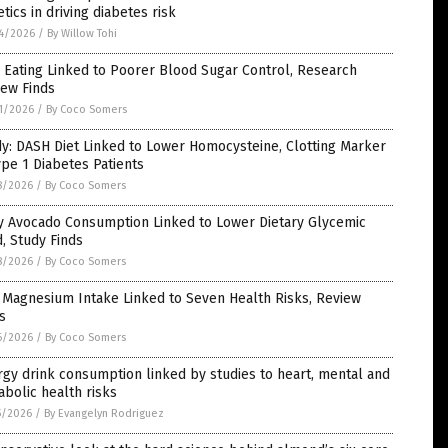
tics in driving diabetes risk
4/2026
/
By Willow Tohi
 Eating Linked to Poorer Blood Sugar Control, Research
iew Finds
1/2026
/
By Coco Somers
y: DASH Diet Linked to Lower Homocysteine, Clotting Marker
ype 1 Diabetes Patients
8/2026
/
By Coco Somers
ly Avocado Consumption Linked to Lower Dietary Glycemic
, Study Finds
8/2026
/
By Coco Somers
 Magnesium Intake Linked to Seven Health Risks, Review
s
6/2026
/
By Coco Somers
gy drink consumption linked by studies to heart, mental and
bolic health risks
5/2026
/
By Evangelyn Rodriguez