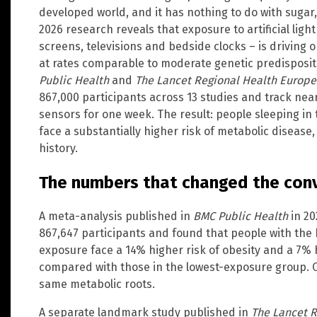
developed world, and it has nothing to do with sugar,
2026 research reveals that exposure to artificial ligh
screens, televisions and bedside clocks – is driving 
at rates comparable to moderate genetic predispositi
Public Health
and
The Lancet Regional Health Europe
867,000 participants across 13 studies and track near
sensors for one week. The result: people sleeping in
face a substantially higher risk of metabolic disease,
history.
The numbers that changed the con
A meta-analysis published in
BMC Public Health
in 20
867,647 participants and found that people with the hi
exposure face a 14% higher risk of obesity and a 7% 
compared with those in the lowest-exposure group. 
same metabolic roots.
A separate landmark study published in
The Lancet 