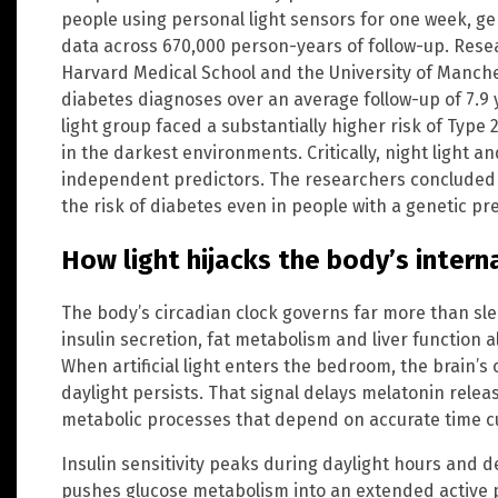
people using personal light sensors for one week, ge
data across 670,000 person-years of follow-up. Rese
Harvard Medical School and the University of Manch
diabetes diagnoses over an average follow-up of 7.9 
light group faced a substantially higher risk of Typ
in the darkest environments. Critically, night light an
independent predictors. The researchers concluded t
the risk of diabetes even in people with a genetic pr
How light hijacks the body’s intern
The body’s circadian clock governs far more than sle
insulin secretion, fat metabolism and liver function a
When artificial light enters the bedroom, the brain’s 
daylight persists. That signal delays melatonin releas
metabolic processes that depend on accurate time c
Insulin sensitivity peaks during daylight hours and decl
pushes glucose metabolism into an extended active 