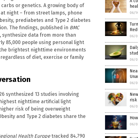
A co
 carbs or genetics. A growing body of
heal
t at night – from street lamps, phone
06/1
obesity, prediabetes and Type 2 diabetes
Tur
on. The findings, published in
BMC
Redu
, synthesize data from more than
06/0
ly 85,000 people using personal light
Dail
 the brightest nighttime environments
stu
 regardless of diet, exercise or family
06/0
Near
Una
versation
06/0
26 synthesized 13 studies involving
New 
risk
ghest nighttime artificial light
06/0
higher risk of being overweight
Obesity and Type 2 diabetes share the
How
06/0
Regional Health Europe
tracked 84,790