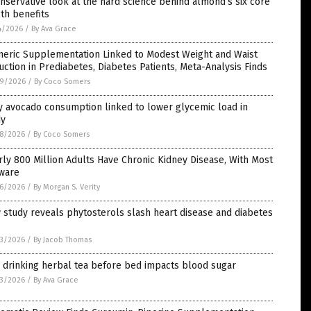
nservative look at the hard science behind almond’s six core
th benefits
4/2026
/
By Ava Grace
meric Supplementation Linked to Modest Weight and Waist
ction in Prediabetes, Diabetes Patients, Meta-Analysis Finds
9/2026
/
By Coco Somers
y avocado consumption linked to lower glycemic load in
dy
8/2026
/
By Coco Somers
ly 800 Million Adults Have Chronic Kidney Disease, With Most
ware
6/2026
/
By Morgan S. Verity
study reveals phytosterols slash heart disease and diabetes
3/2026
/
By Jacob Thomas
 drinking herbal tea before bed impacts blood sugar
3/2026
/
By Ava Grace