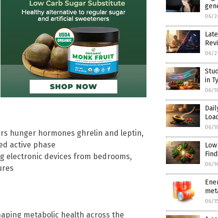
gene
06/2
Late
Rev
06/2
Stud
in T
06/1
Dai
Load
06/1
ters hunger hormones ghrelin and leptin,
ed active phase
Low
Find
g electronic devices from bedrooms,
06/1
ures
Ener
meta
06/1
shaping metabolic health across the