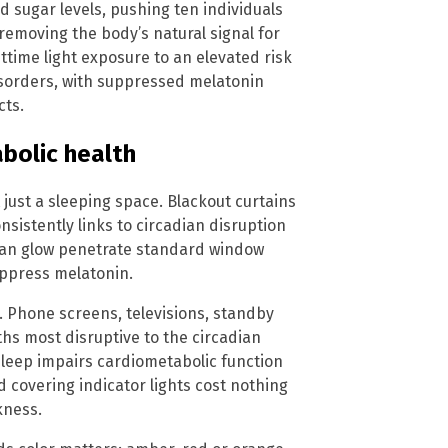
d sugar levels, pushing ten individuals
 removing the body’s natural signal for
httime light exposure to an elevated risk
isorders, with suppressed melatonin
cts.
abolic health
just a sleeping space. Blackout curtains
nsistently links to circadian disruption
ban glow penetrate standard window
uppress melatonin.
. Phone screens, televisions, standby
gths most disruptive to the circadian
sleep impairs cardiometabolic function
 covering indicator lights cost nothing
kness.