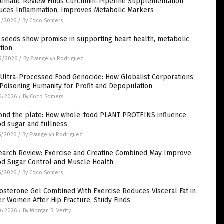
tematic Review Finds Curcumin-Piperine Supplementation
uces Inflammation, Improves Metabolic Markers
1/2026
/
By Coco Somers
 seeds show promise in supporting heart health, metabolic
tion
9/2026
/
By Evangelyn Rodriguez
 Ultra-Processed Food Genocide: How Globalist Corporations
Poisoning Humanity for Profit and Depopulation
6/2026
/
By Coco Somers
ond the plate: How whole-food PLANT PROTEINS influence
d sugar and fullness
5/2026
/
By Evangelyn Rodriguez
earch Review: Exercise and Creatine Combined May Improve
od Sugar Control and Muscle Health
5/2026
/
By Coco Somers
osterone Gel Combined With Exercise Reduces Visceral Fat in
r Women After Hip Fracture, Study Finds
3/2026
/
By Morgan S. Verity