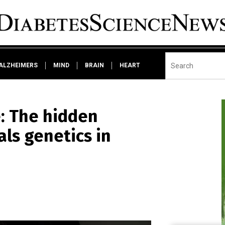
ALZHEIMERS
MIND
BRAIN
HEART
: The hidden
als genetics in