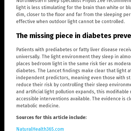
Northwestern sleep specialist Phyllis Zee recommend
light is less stimulating for the brain than white or blu
dim, closer to the floor and far from the sleeping p
effective when outdoor light cannot be controlled.
The missing piece in diabetes prev
Patients with prediabetes or fatty liver disease rece
universally. The light environment they sleep in alm
places bedroom light in the same risk tier as modera
diabetes. The Lancet findings make clear that light at
independent predictors, meaning even those with str
reduce their risk by controlling their sleep environme
and artificial light pollution expands, this modifiabl
accessible interventions available. The evidence is cle
metabolic medicine.
Sources for this article include:
NaturalHealth365.com