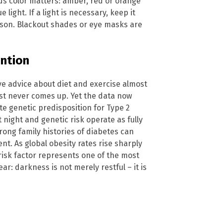
s color matters: amber, red or orange
e light. If a light is necessary, keep it
erson. Blackout shades or eye masks are
ention
ive advice about diet and exercise almost
ost never comes up. Yet the data now
te genetic predisposition for Type 2
 night and genetic risk operate as fully
ong family histories of diabetes can
nt. As global obesity rates rise sharply
e risk factor represents one of the most
ar: darkness is not merely restful – it is