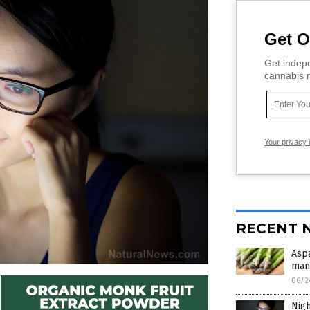
Get O
Get indepe
cannabis m
Your privacy 
RECENT 
Aspa
man
06/2
Nigh