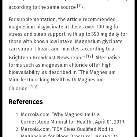
[11]
according to the same source
.
For supplementation, the article recommended
magnesium bisglycinate at doses over 100 mg for
stress and sleep support, with up to 350 mg daily for
those with known low intake. Magnesium glycinate
can support heart and muscles, according to a
[12]
Brighteon Broadcast News report
. Alternative
forms such as magnesium chloride offer high
bioavailability, as described in “The Magnesium
Miracle: Unlocking Health with Magnesium
[13]
Chloride”
.
References
Mercola.com. “Why Magnesium Is a
Cornerstone Mineral for Health”. April 01, 2019.
Mercola.com. “FDA Gives Qualified Nod to
Magnesium for Blood Pressure”. January 24,