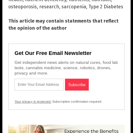
osteoporosis
,
research
,
sarcopenia
,
Type 2 Diabetes
This article may contain statements that reflect
the opinion of the author
Get Our Free Email Newsletter
Get independent news alerts on natural cures, food lab
tests, cannabis medicine, science, robotics, drones,
privacy and more.
Your privacy is protected.
Subscription confirmation required.