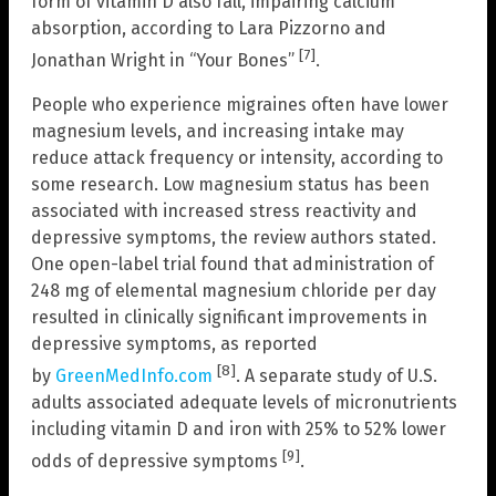
form of vitamin D also fall, impairing calcium
absorption, according to Lara Pizzorno and
[7]
Jonathan Wright in “Your Bones”
.
People who experience migraines often have lower
magnesium levels, and increasing intake may
reduce attack frequency or intensity, according to
some research. Low magnesium status has been
associated with increased stress reactivity and
depressive symptoms, the review authors stated.
One open-label trial found that administration of
248 mg of elemental magnesium chloride per day
resulted in clinically significant improvements in
depressive symptoms, as reported
[8]
by
GreenMedInfo.com
. A separate study of U.S.
adults associated adequate levels of micronutrients
including vitamin D and iron with 25% to 52% lower
[9]
odds of depressive symptoms
.