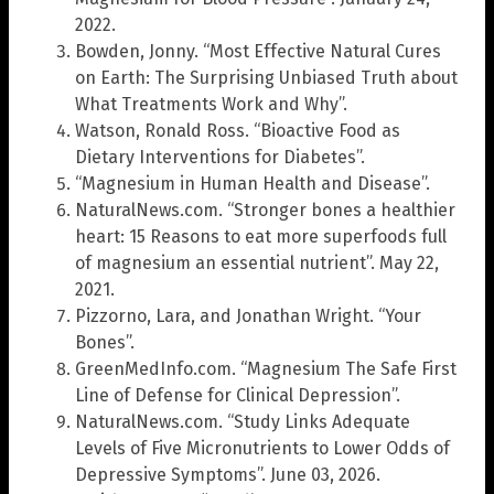
2022.
Bowden, Jonny. “Most Effective Natural Cures
on Earth: The Surprising Unbiased Truth about
What Treatments Work and Why”.
Watson, Ronald Ross. “Bioactive Food as
Dietary Interventions for Diabetes”.
“Magnesium in Human Health and Disease”.
NaturalNews.com. “Stronger bones a healthier
heart: 15 Reasons to eat more superfoods full
of magnesium an essential nutrient”. May 22,
2021.
Pizzorno, Lara, and Jonathan Wright. “Your
Bones”.
GreenMedInfo.com. “Magnesium The Safe First
Line of Defense for Clinical Depression”.
NaturalNews.com. “Study Links Adequate
Levels of Five Micronutrients to Lower Odds of
Depressive Symptoms”. June 03, 2026.