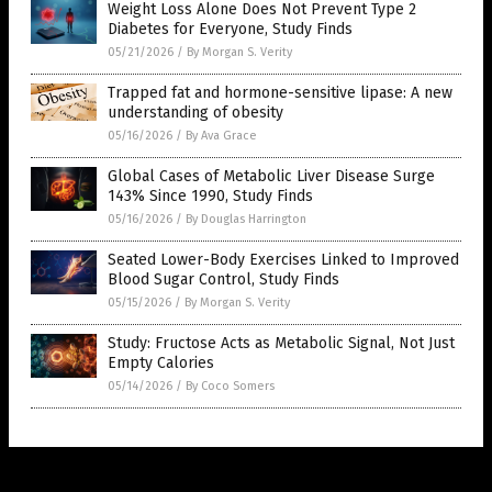
Weight Loss Alone Does Not Prevent Type 2
Diabetes for Everyone, Study Finds
05/21/2026
/
By Morgan S. Verity
Trapped fat and hormone-sensitive lipase: A new
understanding of obesity
05/16/2026
/
By Ava Grace
Global Cases of Metabolic Liver Disease Surge
143% Since 1990, Study Finds
05/16/2026
/
By Douglas Harrington
Seated Lower-Body Exercises Linked to Improved
Blood Sugar Control, Study Finds
05/15/2026
/
By Morgan S. Verity
Study: Fructose Acts as Metabolic Signal, Not Just
Empty Calories
05/14/2026
/
By Coco Somers
Get Our Free Email Newsletter