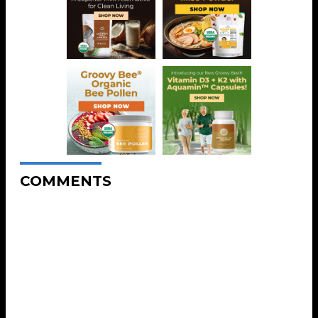
COMMENTS