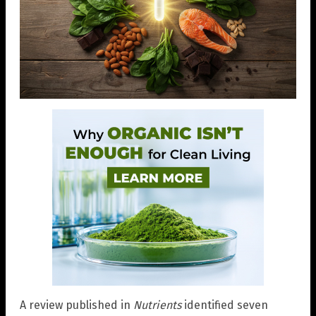
A review published in
Nutrients
identified seven