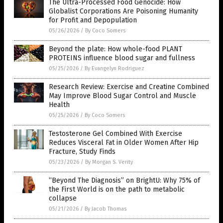
The Ultra-Processed Food Genocide: How
Globalist Corporations Are Poisoning Humanity
for Profit and Depopulation
05/26/2026
/
By Coco Somers
Beyond the plate: How whole-food PLANT
PROTEINS influence blood sugar and fullness
05/25/2026
/
By Evangelyn Rodriguez
Research Review: Exercise and Creatine Combined
May Improve Blood Sugar Control and Muscle
Health
05/25/2026
/
By Coco Somers
Testosterone Gel Combined With Exercise
Reduces Visceral Fat in Older Women After Hip
Fracture, Study Finds
05/23/2026
/
By Morgan S. Verity
“Beyond The Diagnosis” on BrightU: Why 75% of
the First World is on the path to metabolic
collapse
05/21/2026
/
By Jacob Thomas