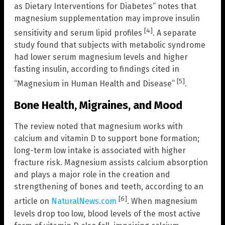
as Dietary Interventions for Diabetes” notes that
magnesium supplementation may improve insulin
[4]
sensitivity and serum lipid profiles
. A separate
study found that subjects with metabolic syndrome
had lower serum magnesium levels and higher
fasting insulin, according to findings cited in
[5]
“Magnesium in Human Health and Disease”
.
Bone Health, Migraines, and Mood
The review noted that magnesium works with
calcium and vitamin D to support bone formation;
long-term low intake is associated with higher
fracture risk. Magnesium assists calcium absorption
and plays a major role in the creation and
strengthening of bones and teeth, according to an
[6]
article on
NaturalNews.com
. When magnesium
levels drop too low, blood levels of the most active