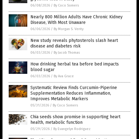
06/08/2026
/
By Coco Somers
Nearly 800 Million Adults Have Chronic Kidney
Disease, With Most Unaware
06/06/2026
/
By Morgan S. Verity
New study reveals phytosterols slash heart
disease and diabetes risk
06/03/2026
/
By Jacob Thomas
How drinking herbal tea before bed impacts
blood sugar
06/03/2026
/
By Ava Grace
Systematic Review Finds Curcumin-Piperine
Supplementation Reduces Inflammation,
Improves Metabolic Markers
05/31/2026
/
By Coco Somers
Chia seeds show promise in supporting heart
health, metabolic function
05/29/2026
/
By Evangelyn Rodriguez