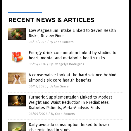
RECENT NEWS & ARTICLES
Low Magnesium Intake Linked to Seven Health
Risks, Review Finds
06/16/2026
/
By Coco Somers
Energy drink consumption linked by studies to
heart, mental and metabolic health risks
06/15/2026
/
By Evangelyn Rodriguez
A conservative look at the hard science behind
almond’s six core health benefits
06/14/2026
/
By Ava Grace
Turmeric Supplementation Linked to Modest
Weight and Waist Reduction in Prediabetes,
Diabetes Patients, Meta-Analysis Finds
06/09/2026
/
By Coco Somers
Daily avocado consumption linked to lower
glycemic load in study