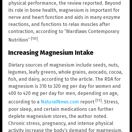
physical performance, the review reported. Beyond
its role in bone health, magnesium is important for
nerve and heart function and aids in many enzyme
reactions, and functions to relax muscles after
contraction, according to “Wardlaws Contemporary
[10]
Nutrition”
.
Increasing Magnesium Intake
Dietary sources of magnesium include seeds, nuts,
legumes, leafy greens, whole grains, avocado, cocoa,
fish, and dairy, according to the article. The RDA for
magnesium is 310 to 320 mg per day for women and
400 to 420 mg per day for men, depending on age,
[11]
according to a
NaturalNews.com
report
. Stress,
poor sleep, and certain medications can further
deplete magnesium stores, the author noted.
Chronic stress, pregnancy, and intense physical
activity increase the body’s demand for magnesium,