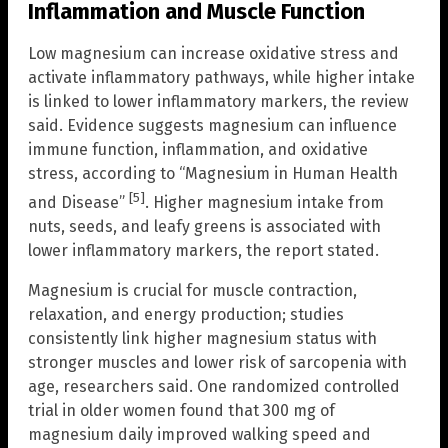
Inflammation and Muscle Function
Low magnesium can increase oxidative stress and
activate inflammatory pathways, while higher intake
is linked to lower inflammatory markers, the review
said. Evidence suggests magnesium can influence
immune function, inflammation, and oxidative
stress, according to “Magnesium in Human Health
[5]
and Disease”
. Higher magnesium intake from
nuts, seeds, and leafy greens is associated with
lower inflammatory markers, the report stated.
Magnesium is crucial for muscle contraction,
relaxation, and energy production; studies
consistently link higher magnesium status with
stronger muscles and lower risk of sarcopenia with
age, researchers said. One randomized controlled
trial in older women found that 300 mg of
magnesium daily improved walking speed and