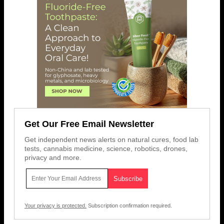
Get Our Free Email Newsletter
Get independent news alerts on natural cures, food lab
tests, cannabis medicine, science, robotics, drones,
privacy and more.
Your privacy is protected.
Subscription confirmation required.