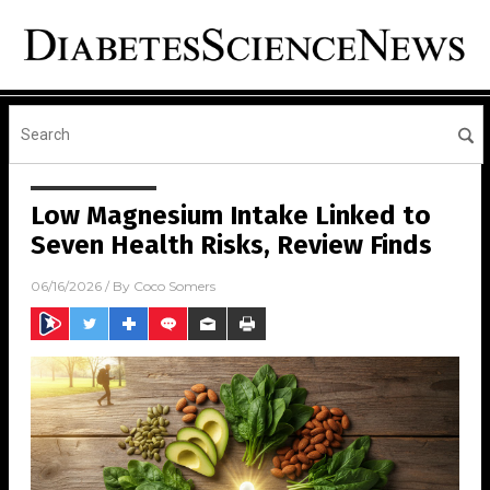
Low Magnesium Intake Linked to
Seven Health Risks, Review Finds
06/16/2026
/ By
Coco Somers