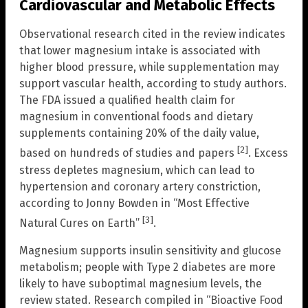
Cardiovascular and Metabolic Effects
Observational research cited in the review indicates
that lower magnesium intake is associated with
higher blood pressure, while supplementation may
support vascular health, according to study authors.
The FDA issued a qualified health claim for
magnesium in conventional foods and dietary
supplements containing 20% of the daily value,
[2]
based on hundreds of studies and papers
. Excess
stress depletes magnesium, which can lead to
hypertension and coronary artery constriction,
according to Jonny Bowden in “Most Effective
[3]
Natural Cures on Earth”
.
Magnesium supports insulin sensitivity and glucose
metabolism; people with Type 2 diabetes are more
likely to have suboptimal magnesium levels, the
review stated. Research compiled in “Bioactive Food