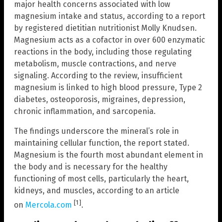
major health concerns associated with low
magnesium intake and status, according to a report
by registered dietitian nutritionist Molly Knudsen.
Magnesium acts as a cofactor in over 600 enzymatic
reactions in the body, including those regulating
metabolism, muscle contractions, and nerve
signaling. According to the review, insufficient
magnesium is linked to high blood pressure, Type 2
diabetes, osteoporosis, migraines, depression,
chronic inflammation, and sarcopenia.
The findings underscore the mineral’s role in
maintaining cellular function, the report stated.
Magnesium is the fourth most abundant element in
the body and is necessary for the healthy
functioning of most cells, particularly the heart,
kidneys, and muscles, according to an article
[1]
on
Mercola.com
.