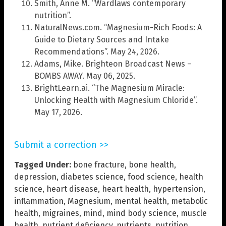
Smith, Anne M. “Wardlaws contemporary
nutrition”.
NaturalNews.com. “Magnesium-Rich Foods: A
Guide to Dietary Sources and Intake
Recommendations”. May 24, 2026.
Adams, Mike. Brighteon Broadcast News –
BOMBS AWAY. May 06, 2025.
BrightLearn.ai. “The Magnesium Miracle:
Unlocking Health with Magnesium Chloride”.
May 17, 2026.
Submit a correction >>
Tagged Under:
bone fracture
,
bone health
,
depression
,
diabetes science
,
food science
,
health
science
,
heart disease
,
heart health
,
hypertension
,
inflammation
,
Magnesium
,
mental health
,
metabolic
health
,
migraines
,
mind
,
mind body science
,
muscle
health
,
nutrient deficiency
,
nutrients
,
nutrition
,