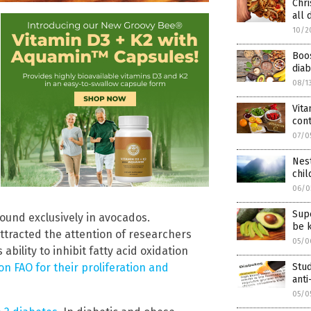
Chri
all 
10/2
Boos
diab
08/1
Vit
cont
07/0
Nest
chi
06/0
Sup
ound exclusively in avocados.
be k
ttracted the attention of researchers
05/0
ability to inhibit fatty acid oxidation
Stud
n FAO for their proliferation and
anti
05/0