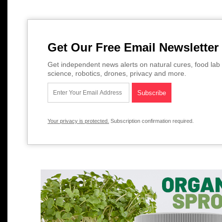
Get Our Free Email Newsletter
Get independent news alerts on natural cures, food lab 
science, robotics, drones, privacy and more.
Your privacy is protected.
Subscription confirmation required.