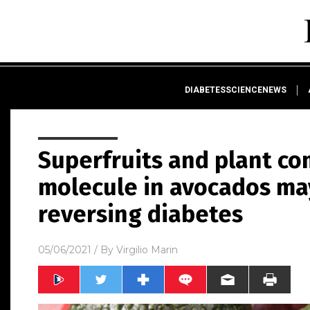
DIABETESSCIENCENEWS
Superfruits and plant co
molecule in avocados ma
reversing diabetes
05/06/2021
/ By
Virgilio Marin