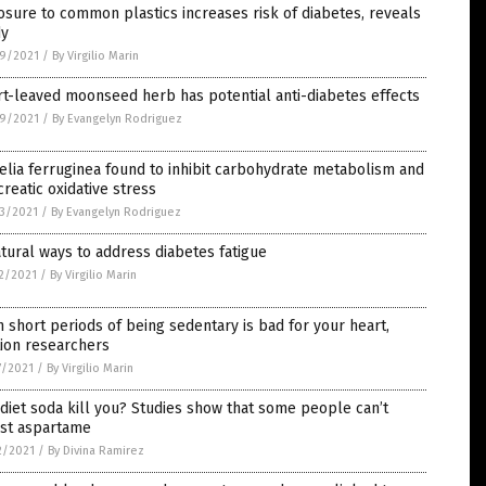
sure to common plastics increases risk of diabetes, reveals
dy
9/2021
/
By Virgilio Marin
t-leaved moonseed herb has potential anti-diabetes effects
9/2021
/
By Evangelyn Rodriguez
elia ferruginea found to inhibit carbohydrate metabolism and
reatic oxidative stress
3/2021
/
By Evangelyn Rodriguez
tural ways to address diabetes fatigue
2/2021
/
By Virgilio Marin
 short periods of being sedentary is bad for your heart,
ion researchers
7/2021
/
By Virgilio Marin
diet soda kill you? Studies show that some people can’t
est aspartame
2/2021
/
By Divina Ramirez