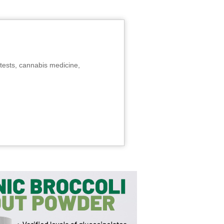
tests, cannabis medicine,