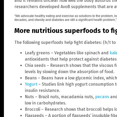
and it remains unclear how well the body absorbs t
researchers developed AvoB supplements that are av
“We advocate healthy eating and exercise as solutions to the problem, but
decades, and obesity and diabetes are still a significant health proble
More nutritious superfoods to fi
The following superfoods help fight diabetes: (h/t to
Leafy greens – Vegetables like spinach and
kal
antioxidants that help protect against diabetes
Chia seeds – Research shows that the viscous f
levels by slowing down the absorption of food.
Beans – Beans have a low glycemic index, whic
Yogurt
– Studies link high yogurt consumption t
insulin resistance.
Nuts – Brazil nuts, macadamia nuts,
pecans
and 
low in carbohydrates.
Broccoli – Research shows that broccoli helps l
Flaxseeds – A portion of flaxseeds’ insoluble fi