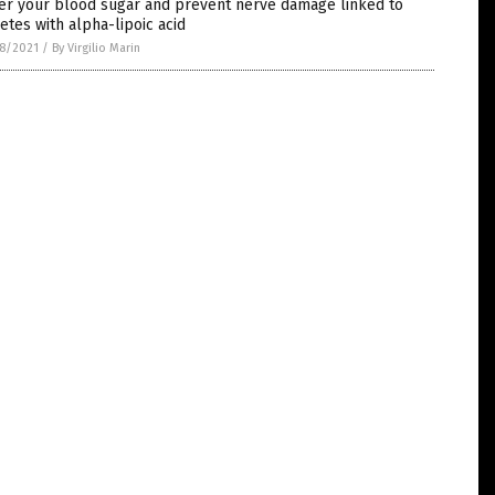
er your blood sugar and prevent nerve damage linked to
etes with alpha-lipoic acid
8/2021
/
By Virgilio Marin