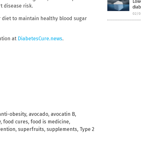
Low
 disease risk.
diab
02/0
 diet to maintain healthy blood sugar
ntion at
DiabetesCure.news
.
anti-obesity
,
avocado
,
avocatin B
,
y
,
food cures
,
food is medicine
,
ention
,
superfruits
,
supplements
,
Type 2