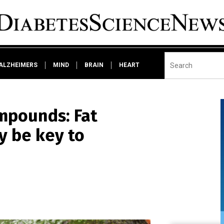
ALZHEIMERS
MIND
BRAIN
HEART
mpounds: Fat
y be key to