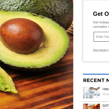
Get O
Get indepe
cannabis m
Your privacy 
RECENT 
Inte
11/2
GOT