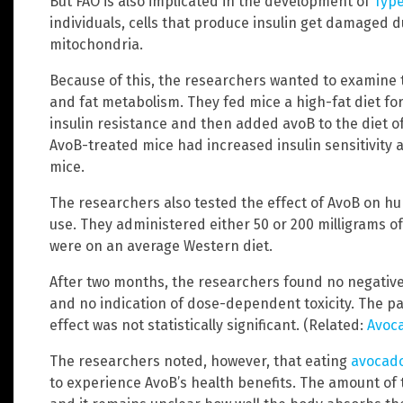
But FAO is also implicated in the development of
Type
individuals, cells that produce insulin get damaged d
mitochondria.
Because of this, the researchers wanted to examine 
and fat metabolism. They fed mice a high-fat diet fo
insulin resistance and then added avoB to the diet of
AvoB-treated mice had increased insulin sensitivity
mice.
The researchers also tested the effect of AvoB on hu
use. They administered either 50 or 200 milligrams 
were on an average Western diet.
After two months, the researchers found no negative 
and no indication of dose-dependent toxicity. The par
effect was not statistically significant. (Related:
Avoca
The researchers noted, however, that eating
avocad
to experience AvoB’s health benefits. The amount of 