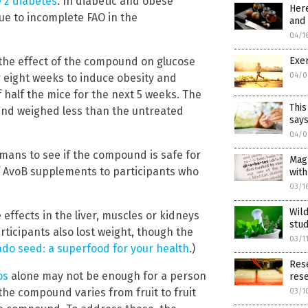
 2 diabetes
. In diabetic and obese
Here
ue to incomplete FAO in the
and
04/1
Exer
the effect of the compound on glucose
04/0
r eight weeks to induce obesity and
 half the mice for the next 5 weeks. The
This
 and weighed less than the untreated
says
04/0
mans to see if the compound is safe for
Magn
of AvoB supplements to participants who
with
03/1
Wild
effects in the liver, muscles or kidneys
stu
ticipants also lost weight, though the
03/1
do seed: a superfood for your health
.)
Rese
os
alone may not be enough for a person
res
the compound varies from fruit to fruit
03/1