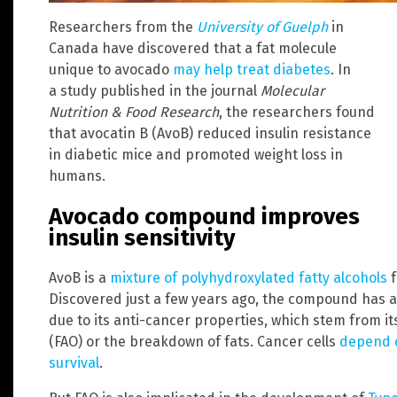
Researchers from the
University of Guelph
in
Canada have discovered that a fat molecule
unique to avocado
may help treat diabetes
. In
a study published in the journal
Molecular
Nutrition & Food Research
, the researchers found
that avocatin B (AvoB) reduced insulin resistance
in diabetic mice and promoted weight loss in
humans.
Avocado compound improves
insulin sensitivity
AvoB is a
mixture of polyhydroxylated fatty alcohols
f
Discovered just a few years ago, the compound has a
due to its anti-cancer properties, which stem from its 
(FAO) or the breakdown of fats. Cancer cells
depend o
survival
.