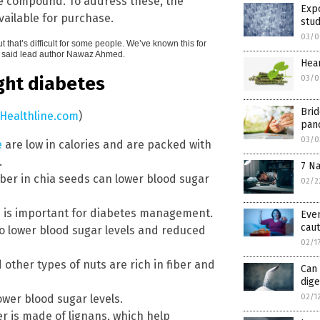
he compound. To address these, the
Expo
ailable for purchase.
stu
03/0
 that’s difficult for some people. We’ve known this for
m,” said lead author Nawaz Ahmed.
Hear
ght diabetes
03/0
Brid
Healthline.com
)
panc
03/0
e
are low in calories and are packed with
.
7 Na
iber in chia seeds can lower blood sugar
02/2
h is important for diabetes management.
Even
caut
o lower blood sugar levels and reduced
02/1
other types of nuts are rich in fiber and
Can 
dig
02/1
ower blood sugar levels.
ber is made of lignans, which help