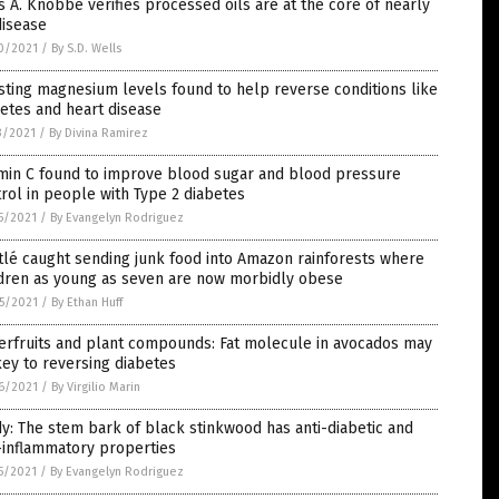
s A. Knobbe verifies processed oils are at the core of nearly
disease
0/2021
/
By S.D. Wells
ting magnesium levels found to help reverse conditions like
etes and heart disease
3/2021
/
By Divina Ramirez
amin C found to improve blood sugar and blood pressure
rol in people with Type 2 diabetes
5/2021
/
By Evangelyn Rodriguez
lé caught sending junk food into Amazon rainforests where
ldren as young as seven are now morbidly obese
5/2021
/
By Ethan Huff
erfruits and plant compounds: Fat molecule in avocados may
ey to reversing diabetes
6/2021
/
By Virgilio Marin
y: The stem bark of black stinkwood has anti-diabetic and
-inflammatory properties
5/2021
/
By Evangelyn Rodriguez