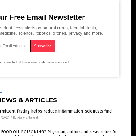
ur Free Email Newsletter
ndent news alerts on natural cures, food lab tests,
edicine, science, robotics, drones, privacy and more.
is protected.
Subscription confirmation required.
NEWS & ARTICLES
rmittent fasting helps reduce inflammation, scientists find
3/2021
/
By Mary Villareal
 FOOD OIL POISONING? Physician, author and researcher Dr.