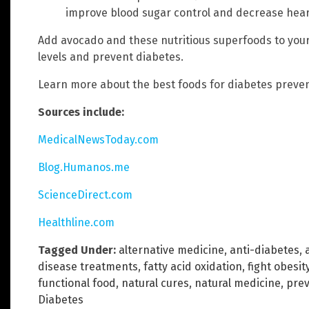
improve blood sugar control and decrease heart
Add avocado and these nutritious superfoods to your
levels and prevent diabetes.
Learn more about the best foods for diabetes preve
Sources include:
MedicalNewsToday.com
Blog.Humanos.me
ScienceDirect.com
Healthline.com
Tagged Under:
alternative medicine
,
anti-diabetes
,
disease treatments
,
fatty acid oxidation
,
fight obesit
functional food
,
natural cures
,
natural medicine
,
prev
Diabetes