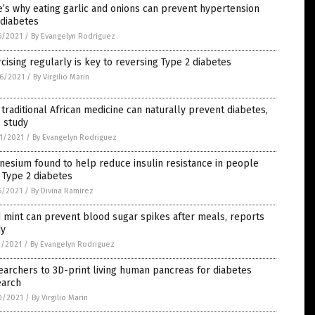
’s why eating garlic and onions can prevent hypertension
 diabetes
6/2021
/
By Evangelyn Rodriguez
cising regularly is key to reversing Type 2 diabetes
6/2021
/
By Virgilio Marin
 traditional African medicine can naturally prevent diabetes,
 study
1/2021
/
By Evangelyn Rodriguez
esium found to help reduce insulin resistance in people
 Type 2 diabetes
6/2021
/
By Divina Ramirez
 mint can prevent blood sugar spikes after meals, reports
dy
1/2021
/
By Evangelyn Rodriguez
archers to 3D-print living human pancreas for diabetes
earch
0/2021
/
By Virgilio Marin