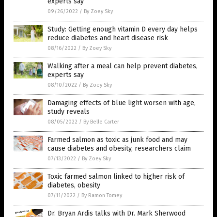
experts say
09/26/2022
/
By Zoey Sky
Study: Getting enough vitamin D every day helps
reduce diabetes and heart disease risk
08/16/2022
/
By Zoey Sky
Walking after a meal can help prevent diabetes,
experts say
08/10/2022
/
By Zoey Sky
Damaging effects of blue light worsen with age,
study reveals
08/05/2022
/
By Belle Carter
Farmed salmon as toxic as junk food and may
cause diabetes and obesity, researchers claim
07/13/2022
/
By Zoey Sky
Toxic farmed salmon linked to higher risk of
diabetes, obesity
07/11/2022
/
By Ramon Tomey
Dr. Bryan Ardis talks with Dr. Mark Sherwood