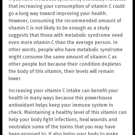
that increasing your consumption of vitamin C could
go a long way toward improving your health.
However, consuming the recommended amount of
vitamin C is not likely to be enough as a study
suggests that those with metabolic syndrome need
even more vitamin C than the average person. In
other words, people who have metabolic syndrome
might consume the same amount of vitamin C as
other people but because their condition depletes
the body of this vitamin, their levels will remain
lower.
Increasing your vitamin C intake can benefit your
health in many ways because this powerhouse
antioxidant helps keep your immune system in
check. Maintaining a healthy level of this vitamin can
help your body fight infections, heal wounds and
neutralize some of the toxins that you may have
been exposed to. It also helps your body to make