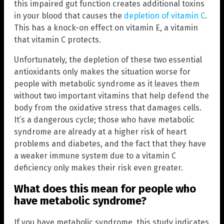
this impaired gut function creates additional toxins
in your blood that causes the
depletion of vitamin C
.
This has a knock-on effect on vitamin E, a vitamin
that vitamin C protects.
Unfortunately, the depletion of these two essential
antioxidants only makes the situation worse for
people with metabolic syndrome as it leaves them
without two important vitamins that help defend the
body from the oxidative stress that damages cells.
It’s a dangerous cycle; those who have metabolic
syndrome are already at a higher risk of heart
problems and diabetes, and the fact that they have
a weaker immune system due to a vitamin C
deficiency only makes their risk even greater.
What does this mean for people who
have metabolic syndrome?
If you have metabolic syndrome, this study indicates