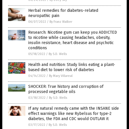
Herbal remedies for diabetes-related
neuropathic pain
06/07/2022
/
By Franz Walker
Research: Nicotine gum can keep you ADDICTED
to nicotine while causing headaches, obesity,
insulin resistance, heart disease and psychotic
conditions
05/18/2022
/
By S.D. Wells
Health and nutrition: Study links eating a plant-
based diet to lower risk of diabetes
04/14/2022
/
By Mary Villareal
SHOCKER: True history and corruption of
processed vegetable oils
03/18/2022
/
By S.D. Wells
If any natural remedy came with the INSANE side
effect warnings like new Rybelsus for type-2
diabetes, the FDA and CDC would OUTLAW it
03/17/2022
/
By S.D. Wells