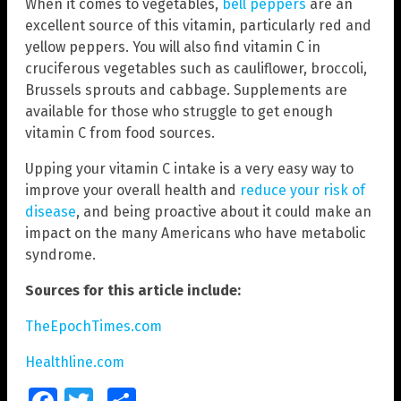
When it comes to vegetables,
bell peppers
are an
excellent source of this vitamin, particularly red and
yellow peppers. You will also find vitamin C in
cruciferous vegetables such as cauliflower, broccoli,
Brussels sprouts and cabbage. Supplements are
available for those who struggle to get enough
vitamin C from food sources.
Upping your vitamin C intake is a very easy way to
improve your overall health and
reduce your risk of
disease
, and being proactive about it could make an
impact on the many Americans who have metabolic
syndrome.
Sources for this article include:
TheEpochTimes.com
Healthline.com