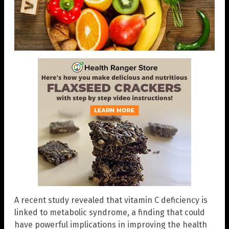
A recent study revealed that vitamin C deficiency is
linked to metabolic syndrome, a finding that could
have powerful implications in improving the health