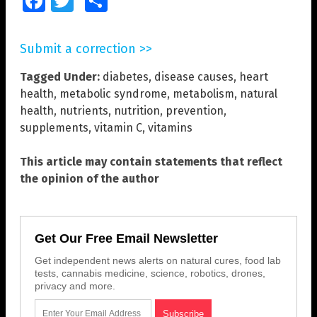
Facebook
Twitter
Share
Submit a correction >>
Tagged Under:
diabetes
,
disease causes
,
heart
health
,
metabolic syndrome
,
metabolism
,
natural
health
,
nutrients
,
nutrition
,
prevention
,
supplements
,
vitamin C
,
vitamins
This article may contain statements that reflect
the opinion of the author
Get Our Free Email Newsletter
Get independent news alerts on natural cures, food lab
tests, cannabis medicine, science, robotics, drones,
privacy and more.