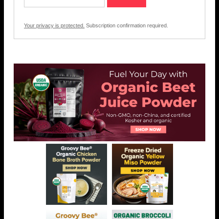
Your privacy is protected.
Subscription confirmation required.