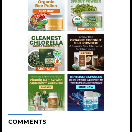
COMMENTS