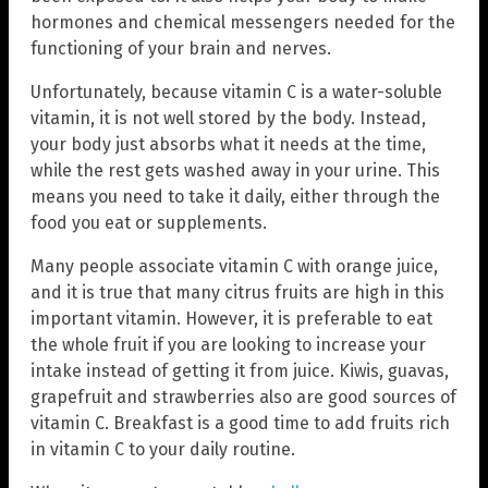
hormones and chemical messengers needed for the
functioning of your brain and nerves.
Unfortunately, because vitamin C is a water-soluble
vitamin, it is not well stored by the body. Instead,
your body just absorbs what it needs at the time,
while the rest gets washed away in your urine. This
means you need to take it daily, either through the
food you eat or supplements.
Many people associate vitamin C with orange juice,
and it is true that many citrus fruits are high in this
important vitamin. However, it is preferable to eat
the whole fruit if you are looking to increase your
intake instead of getting it from juice. Kiwis, guavas,
grapefruit and strawberries also are good sources of
vitamin C. Breakfast is a good time to add fruits rich
in vitamin C to your daily routine.