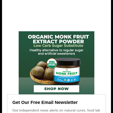
Get Our Free Email Newsletter
Get independent news alerts on natural cures, food lab