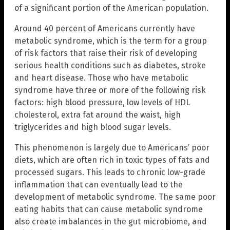
of a significant portion of the American population.
Around 40 percent of Americans currently have
metabolic syndrome, which is the term for a group
of risk factors that raise their risk of developing
serious health conditions such as diabetes, stroke
and heart disease. Those who have metabolic
syndrome have three or more of the following risk
factors: high blood pressure, low levels of HDL
cholesterol, extra fat around the waist, high
triglycerides and high blood sugar levels.
This phenomenon is largely due to Americans’ poor
diets, which are often rich in toxic types of fats and
processed sugars. This leads to chronic low-grade
inflammation that can eventually lead to the
development of metabolic syndrome. The same poor
eating habits that can cause metabolic syndrome
also create imbalances in the gut microbiome, and