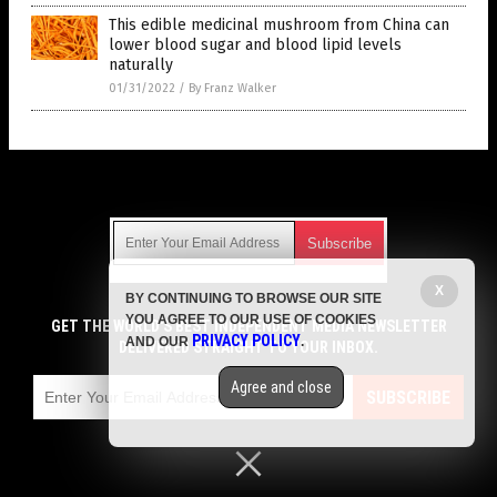
This edible medicinal mushroom from China can
lower blood sugar and blood lipid levels
naturally
01/31/2022
/
By Franz Walker
Get Our Free Email Newsletter
X
BY CONTINUING TO BROWSE OUR SITE
Get independent news alerts on natural cures, food lab tests,
YOU AGREE TO OUR USE OF COOKIES
cannabis medicine, science, robotics, drones, privacy and
GET THE WORLD'S BEST INDEPENDENT MEDIA NEWSLETTER
PRIVACY POLICY
AND OUR
.
more.
DELIVERED STRAIGHT TO YOUR INBOX.
Subscription confirmation required.
We respect your privacy
and do not share
emails with anyone. You can easily unsubscribe at any time.
Agree and close
SUBSCRIBE
COPYRIGHT © 2017 DIABETES SCIENCE NEWS
Privacy Policy