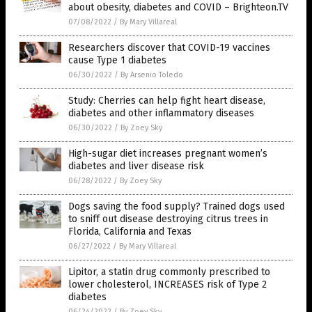
about obesity, diabetes and COVID – Brighteon.TV
07/08/2022
/
By Mary Villareal
Researchers discover that COVID-19 vaccines
cause Type 1 diabetes
06/30/2022
/
By Arsenio Toledo
Study: Cherries can help fight heart disease,
diabetes and other inflammatory diseases
06/30/2022
/
By Zoey Sky
High-sugar diet increases pregnant women’s
diabetes and liver disease risk
06/28/2022
/
By Zoey Sky
Dogs saving the food supply? Trained dogs used
to sniff out disease destroying citrus trees in
Florida, California and Texas
06/27/2022
/
By Mary Villareal
Lipitor, a statin drug commonly prescribed to
lower cholesterol, INCREASES risk of Type 2
diabetes
06/24/2022
/
By Zoey Sky