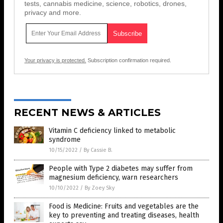
tests, cannabis medicine, science, robotics, drones,
privacy and more.
Your privacy is protected.
Subscription confirmation required.
RECENT NEWS & ARTICLES
Vitamin C deficiency linked to metabolic
syndrome
10/15/2022
/
By Cassie B.
People with Type 2 diabetes may suffer from
magnesium deficiency, warn researchers
10/10/2022
/
By Zoey Sky
Food is Medicine: Fruits and vegetables are the
key to preventing and treating diseases, health