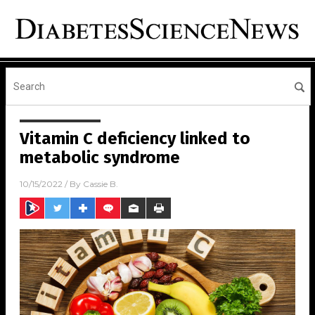
Vitamin C deficiency linked to
metabolic syndrome
10/15/2022
/ By
Cassie B.