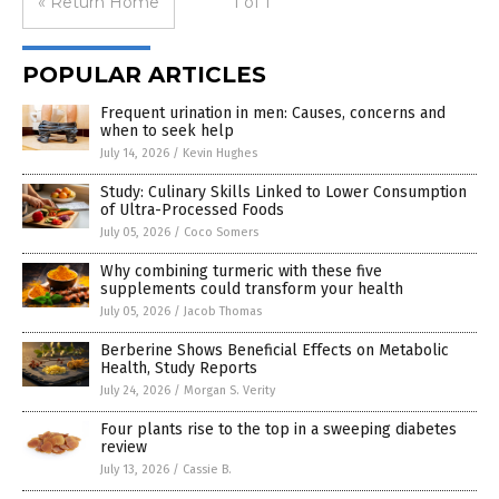
« Return Home
1 of 1
POPULAR ARTICLES
Frequent urination in men: Causes, concerns and
when to seek help
July 14, 2026
/
Kevin Hughes
Study: Culinary Skills Linked to Lower Consumption
of Ultra-Processed Foods
July 05, 2026
/
Coco Somers
Why combining turmeric with these five
supplements could transform your health
July 05, 2026
/
Jacob Thomas
Berberine Shows Beneficial Effects on Metabolic
Health, Study Reports
July 24, 2026
/
Morgan S. Verity
Four plants rise to the top in a sweeping diabetes
review
July 13, 2026
/
Cassie B.