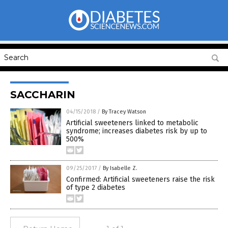
SACCHARIN
04/15/2018
/
By Tracey Watson
Artificial sweeteners linked to metabolic
syndrome; increases diabetes risk by up to
500%
09/25/2017
/
By Isabelle Z.
Confirmed: Artificial sweeteners raise the risk
of type 2 diabetes