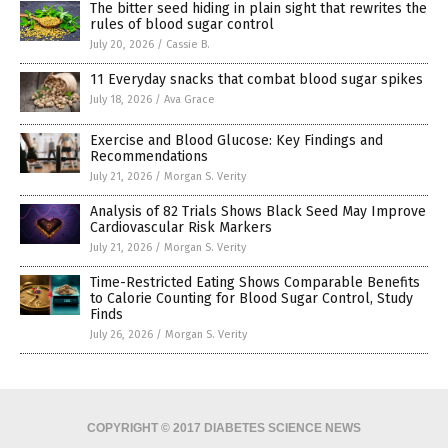
The bitter seed hiding in plain sight that rewrites the
rules of blood sugar control
July 20, 2026
/
Cassie B.
11 Everyday snacks that combat blood sugar spikes
July 18, 2026
/
Ava Grace
Exercise and Blood Glucose: Key Findings and
Recommendations
July 21, 2026
/
Morgan S. Verity
Analysis of 82 Trials Shows Black Seed May Improve
Cardiovascular Risk Markers
July 21, 2026
/
Morgan S. Verity
Time-Restricted Eating Shows Comparable Benefits
to Calorie Counting for Blood Sugar Control, Study
Finds
July 26, 2026
/
Morgan S. Verity
COPYRIGHT © 2017 DIABETES SCIENCE NEWS