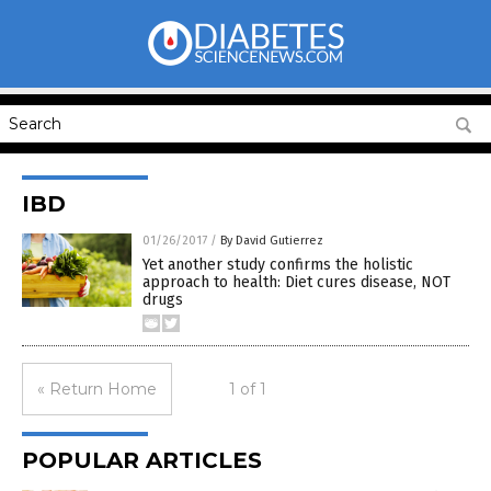
IBD
01/26/2017
/
By David Gutierrez
Yet another study confirms the holistic
approach to health: Diet cures disease, NOT
drugs
« Return Home
1 of 1
POPULAR ARTICLES