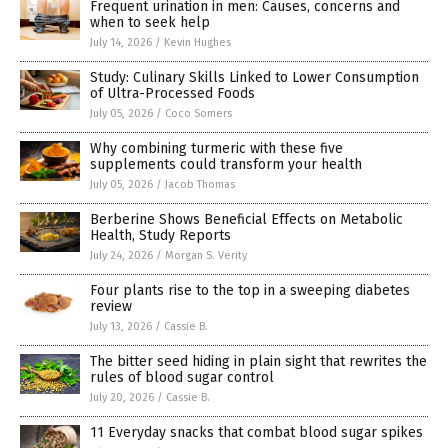
Frequent urination in men: Causes, concerns and
when to seek help
July 14, 2026
/
Kevin Hughes
Study: Culinary Skills Linked to Lower Consumption
of Ultra-Processed Foods
July 05, 2026
/
Coco Somers
Why combining turmeric with these five
supplements could transform your health
July 05, 2026
/
Jacob Thomas
Berberine Shows Beneficial Effects on Metabolic
Health, Study Reports
July 24, 2026
/
Morgan S. Verity
Four plants rise to the top in a sweeping diabetes
review
July 13, 2026
/
Cassie B.
The bitter seed hiding in plain sight that rewrites the
rules of blood sugar control
July 20, 2026
/
Cassie B.
11 Everyday snacks that combat blood sugar spikes