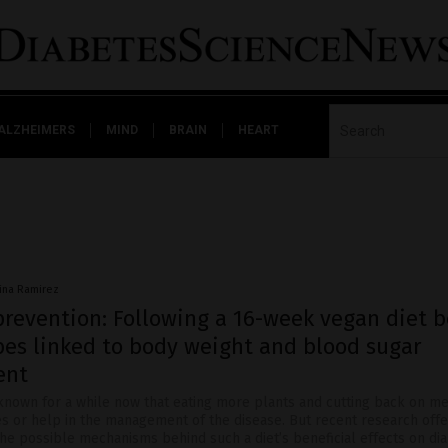
ALZHEIMERS
MIND
BRAIN
HEART
vina Ramirez
prevention: Following a 16-week vegan diet b
bes linked to body weight and blood sugar
ent
 known for a while now that eating more plants and cutting back on me
es or help in the management of the disease. But recent research off
the possible mechanisms behind such a diet’s beneficial effects on di