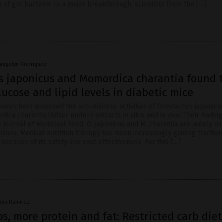
n of gut bacteria. In a major breakthrough, scientists from the […]
vangelyn Rodriguez
s japonicus and Momordica charantia found 
ucose and lipid levels in diabetic mice
searchers assessed the anti-diabetic activities of Orostachys japonicu
ica charantia (bitter melon) extracts in vitro and in vivo. Their findi
 Journal of Medicinal Food. O. japonicus and M. charantia are widely u
cines. Medical nutrition therapy has been increasingly gaining tracti
 because of its safety and cost-effectiveness. For this […]
vina Ramirez
s, more protein and fat: Restricted carb diet