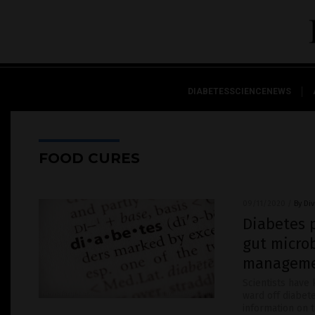
DIABETESSCIENCENEWS
FOOD CURES
09/11/2020
/
By Di
Diabetes 
gut micro
managem
Scientists have
ward off diabet
information on 