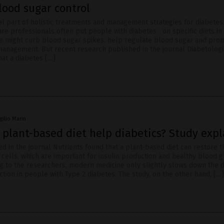
lood sugar control
ral part of holistic treatments and management strategies for diabetes.
are professionals often put people with diabetes on specific diets in
e might curb blood sugar spikes, help regulate blood sugar and pro
anagement. But recent research published in the journal Diabetologi
at a diabetes […]
rgilio Marin
 plant-based diet help diabetics? Study expl
d in the journal Nutrients found that a plant-based diet can restore t
 cells, which are important for insulin production and healthy blood 
ng to the researchers, modern medicine only slightly slows down the 
ction in people with Type 2 diabetes. The study, on the other hand, […]