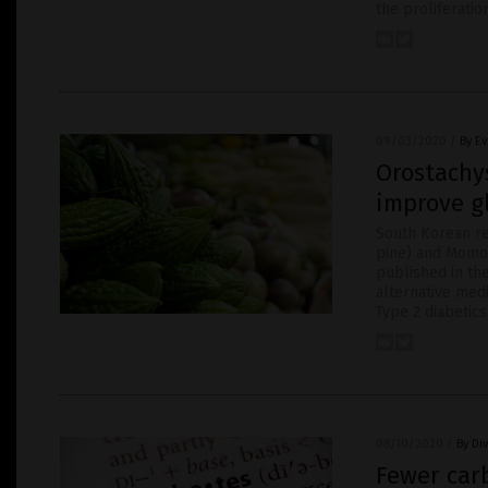
the proliferatio
09/03/2020
/
By E
Orostachy
improve gl
South Korean re
pine) and Momord
published in the
alternative medi
Type 2 diabetics
08/10/2020
/
By Di
Fewer carb