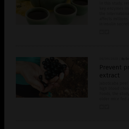
In this study, r
key enzymes inv
the Internationa
affects millions
in insulin secre
06/09/2020
/
By D
Prevent pr
extract
Jaboticaba peel
high blood chol
Foods, the stud
older mice fed a