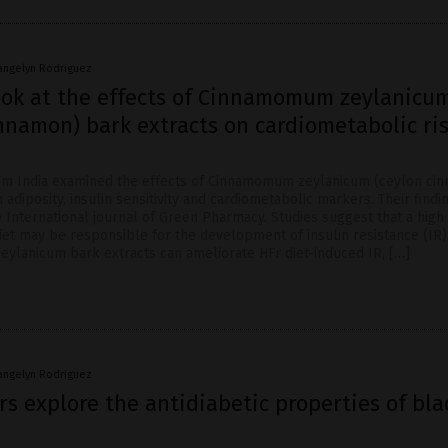
angelyn Rodriguez
look at the effects of Cinnamomum zeylanicu
nnamon) bark extracts on cardiometabolic ri
om India examined the effects of Cinnamomum zeylanicum (ceylon ci
 adiposity, insulin sensitivity and cardiometabolic markers. Their find
 International journal of Green Pharmacy. Studies suggest that a high
iet may be responsible for the development of insulin resistance (IR)
zeylanicum bark extracts can ameliorate HFr diet-induced IR, […]
angelyn Rodriguez
s explore the antidiabetic properties of bla