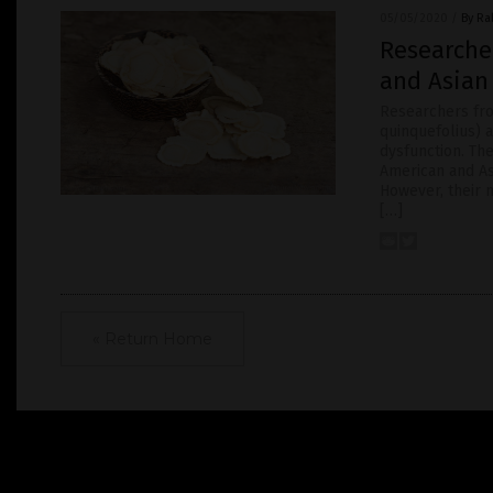
05/05/2020
/
By Ra
Researcher
and Asian
Researchers fro
quinquefolius) 
dysfunction. Th
American and As
However, their 
[…]
« Return Home