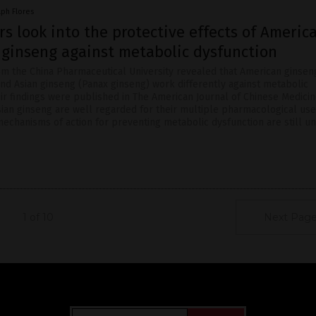
lph Flores
s look into the protective effects of Americ
 ginseng against metabolic dysfunction
m the China Pharmaceutical University revealed that American ginsen
and Asian ginseng (Panax ginseng) work differently against metabolic
eir findings were published in The American Journal of Chinese Medicin
ian ginseng are well regarded for their multiple pharmacological use
mechanisms of action for preventing metabolic dysfunction are still u
1 of 10
Next Page
Get Our Free Email Newsletter