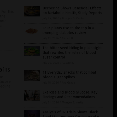
Berberine Shows Beneficial Effects
 For this
on Metabolic Health, Study Reports
 the
July 24, 2026
/
Morgan S. Verity
mote
a
Four plants rise to the top in a
sweeping diabetes review
July 13, 2026
/
Cassie B.
The bitter seed hiding in plain sight
that rewrites the rules of blood
sugar control
July 20, 2026
/
Cassie B.
ains
11 Everyday snacks that combat
he
blood sugar spikes
glucose
July 18, 2026
/
Ava Grace
decline
Exercise and Blood Glucose: Key
Findings and Recommendations
July 21, 2026
/
Morgan S. Verity
Analysis of 82 Trials Shows Black
Seed May Improve Cardiovascular