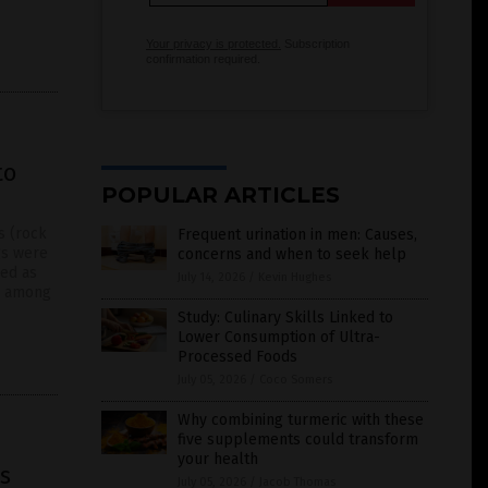
Your privacy is protected.
Subscription
confirmation required.
to
POPULAR ARTICLES
s (rock
Frequent urination in men: Causes,
ngs were
concerns and when to seek help
sed as
July 14, 2026
/
Kevin Hughes
on among
Study: Culinary Skills Linked to
Lower Consumption of Ultra-
Processed Foods
July 05, 2026
/
Coco Somers
Why combining turmeric with these
five supplements could transform
your health
s
July 05, 2026
/
Jacob Thomas