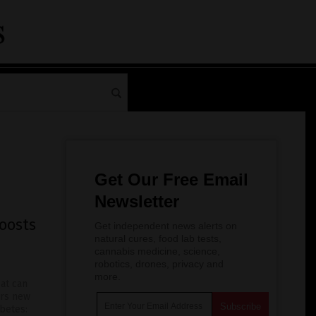
Get Our Free Email
Newsletter
oosts
Get independent news alerts on
natural cures, food lab tests,
cannabis medicine, science,
robotics, drones, privacy and
more.
at can
ers new
abetes: