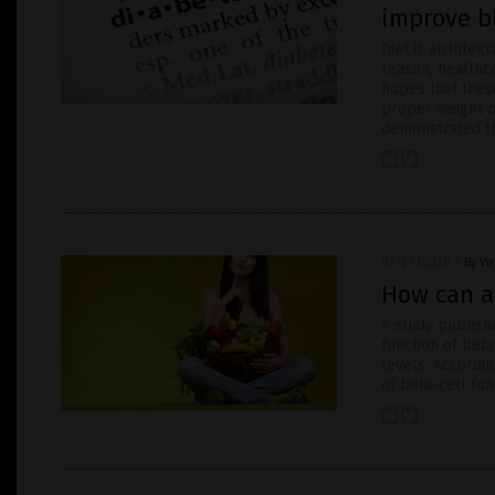
improve b
Diet is an integ
reason, healthc
hopes that thes
proper weight m
demonstrated th
07/29/2020
/
By Vi
How can a
A study publishe
function of beta
levels. Accordi
of beta-cell fun