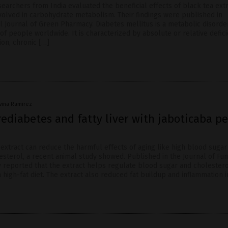
esearchers from India evaluated the beneficial effects of black tea ext
olved in carbohydrate metabolism. Their findings were published in
l Journal of Green Pharmacy. Diabetes mellitus is a metabolic disorde
 of people worldwide. It is characterized by absolute or relative defic
tion, chronic […]
ivina Ramirez
ediabetes and fatty liver with jaboticaba pe
 extract can reduce the harmful effects of aging like high blood sugar
esterol, a recent animal study showed. Published in the Journal of Fun
y reported that the extract helps regulate blood sugar and cholestero
 high-fat diet. The extract also reduced fat buildup and inflammation i