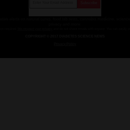
ws alerts on natural cures, food lab tests, cannabis medicine, science
privacy and more.
ion required.
We respect your privacy
and do not share emails with anyone. You can easily u
COPYRIGHT © 2017 DIABETES SCIENCE NEWS
Privacy Policy