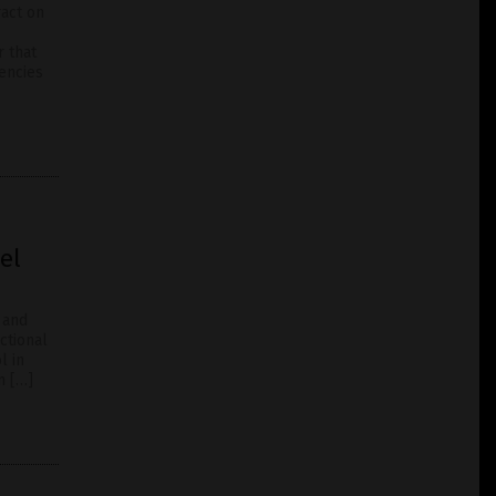
ract on
r that
iencies
el
 and
ctional
l in
n […]