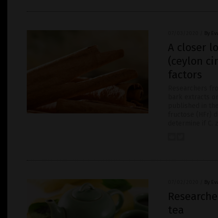
07/03/2020
/
By Ev
A closer 
(ceylon ci
factors
Researchers fr
bark extracts on
published in the
fructose (HFr) d
determine if C. 
07/02/2020
/
By Ev
Researcher
tea