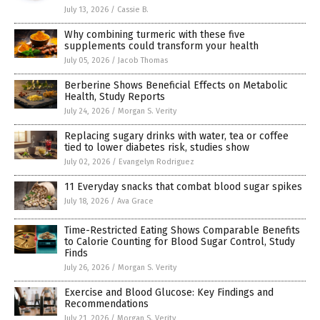
July 13, 2026
/
Cassie B.
Why combining turmeric with these five
supplements could transform your health
July 05, 2026
/
Jacob Thomas
Berberine Shows Beneficial Effects on Metabolic
Health, Study Reports
July 24, 2026
/
Morgan S. Verity
Replacing sugary drinks with water, tea or coffee
tied to lower diabetes risk, studies show
July 02, 2026
/
Evangelyn Rodriguez
11 Everyday snacks that combat blood sugar spikes
July 18, 2026
/
Ava Grace
Time-Restricted Eating Shows Comparable Benefits
to Calorie Counting for Blood Sugar Control, Study
Finds
July 26, 2026
/
Morgan S. Verity
Exercise and Blood Glucose: Key Findings and
Recommendations
July 21, 2026
/
Morgan S. Verity