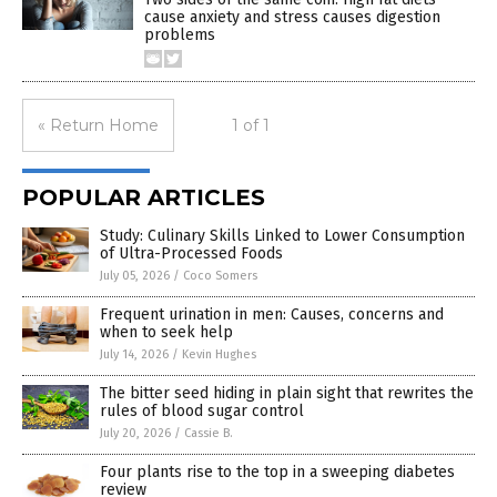
cause anxiety and stress causes digestion
problems
« Return Home
1 of 1
POPULAR ARTICLES
Study: Culinary Skills Linked to Lower Consumption
of Ultra-Processed Foods
July 05, 2026
/
Coco Somers
Frequent urination in men: Causes, concerns and
when to seek help
July 14, 2026
/
Kevin Hughes
The bitter seed hiding in plain sight that rewrites the
rules of blood sugar control
July 20, 2026
/
Cassie B.
Four plants rise to the top in a sweeping diabetes
review