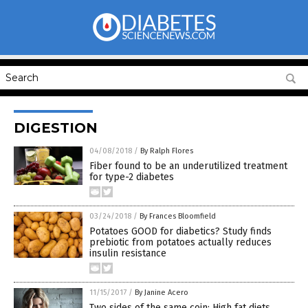
DIGESTION
04/08/2018
/
By Ralph Flores
Fiber found to be an underutilized treatment
for type-2 diabetes
03/24/2018
/
By Frances Bloomfield
Potatoes GOOD for diabetics? Study finds
prebiotic from potatoes actually reduces
insulin resistance
11/15/2017
/
By Janine Acero
Two sides of the same coin: High fat diets