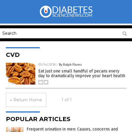
CVD
05/14/2018
/
By Ralph Flores
Eat just one small handful of pecans every
day to dramatically improve your heart health
« Return Home
1 of 1
POPULAR ARTICLES
Frequent urination in men: Causes, concerns and