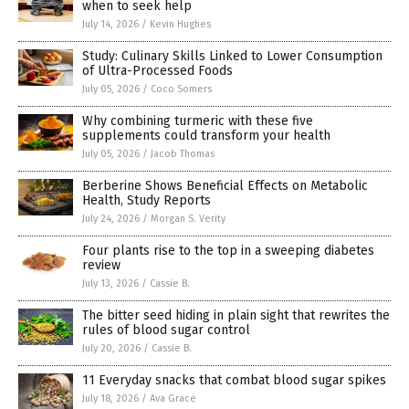
when to seek help
July 14, 2026
/
Kevin Hughes
Study: Culinary Skills Linked to Lower Consumption
of Ultra-Processed Foods
July 05, 2026
/
Coco Somers
Why combining turmeric with these five
supplements could transform your health
July 05, 2026
/
Jacob Thomas
Berberine Shows Beneficial Effects on Metabolic
Health, Study Reports
July 24, 2026
/
Morgan S. Verity
Four plants rise to the top in a sweeping diabetes
review
July 13, 2026
/
Cassie B.
The bitter seed hiding in plain sight that rewrites the
rules of blood sugar control
July 20, 2026
/
Cassie B.
11 Everyday snacks that combat blood sugar spikes
July 18, 2026
/
Ava Grace