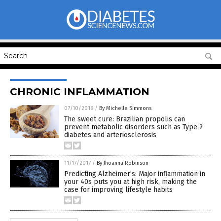
CHRONIC INFLAMMATION
07/10/2018
/
By Michelle Simmons
The sweet cure: Brazilian propolis can
prevent metabolic disorders such as Type 2
diabetes and arteriosclerosis
11/17/2017
/
By Jhoanna Robinson
Predicting Alzheimer’s: Major inflammation in
your 40s puts you at high risk, making the
case for improving lifestyle habits