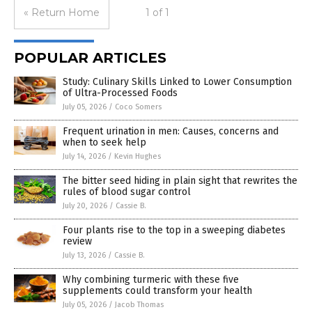
« Return Home
1 of 1
POPULAR ARTICLES
Study: Culinary Skills Linked to Lower Consumption
of Ultra-Processed Foods
July 05, 2026
/
Coco Somers
Frequent urination in men: Causes, concerns and
when to seek help
July 14, 2026
/
Kevin Hughes
The bitter seed hiding in plain sight that rewrites the
rules of blood sugar control
July 20, 2026
/
Cassie B.
Four plants rise to the top in a sweeping diabetes
review
July 13, 2026
/
Cassie B.
Why combining turmeric with these five
supplements could transform your health
July 05, 2026
/
Jacob Thomas