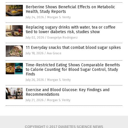
Berberine Shows Beneficial Effects on Metabolic
Health, Study Reports
July 24, 2026
/
Morgan S. Verity
Replacing sugary drinks with water, tea or coffee
tied to lower diabetes risk, studies show
July 02, 2026
/
Evangelyn Rodriguez
11 Everyday snacks that combat blood sugar spikes
July 18, 2026
/
Ava Grace
Time-Restricted Eating Shows Comparable Benefits
to Calorie Counting for Blood Sugar Control, Study
Finds
July 26, 2026
/
Morgan S. Verity
Exercise and Blood Glucose: Key Findings and
Recommendations
July 21, 2026
/
Morgan S. Verity
COPYRIGHT © 2017 DIABETES SCIENCE NEWS