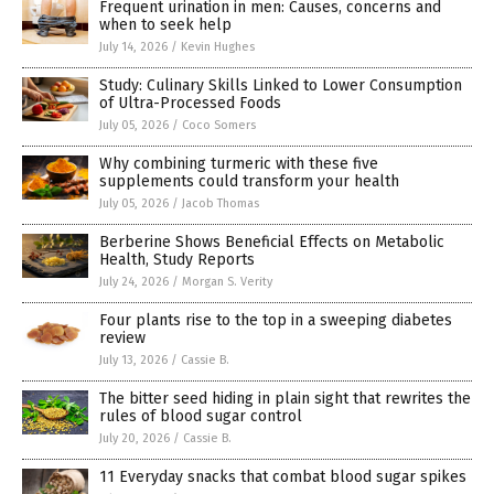
Frequent urination in men: Causes, concerns and
when to seek help
July 14, 2026
/
Kevin Hughes
Study: Culinary Skills Linked to Lower Consumption
of Ultra-Processed Foods
July 05, 2026
/
Coco Somers
Why combining turmeric with these five
supplements could transform your health
July 05, 2026
/
Jacob Thomas
Berberine Shows Beneficial Effects on Metabolic
Health, Study Reports
July 24, 2026
/
Morgan S. Verity
Four plants rise to the top in a sweeping diabetes
review
July 13, 2026
/
Cassie B.
The bitter seed hiding in plain sight that rewrites the
rules of blood sugar control
July 20, 2026
/
Cassie B.
11 Everyday snacks that combat blood sugar spikes