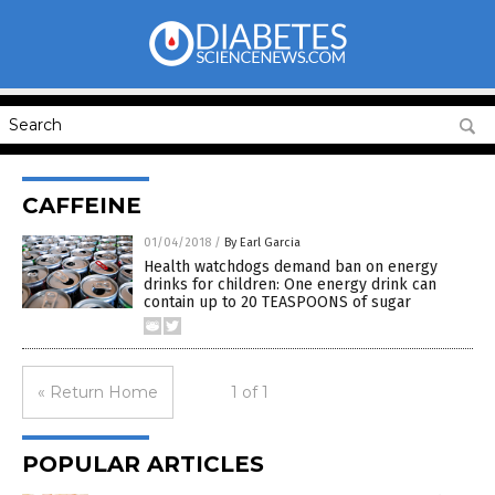
CAFFEINE
01/04/2018
/
By Earl Garcia
Health watchdogs demand ban on energy
drinks for children: One energy drink can
contain up to 20 TEASPOONS of sugar
« Return Home
1 of 1
POPULAR ARTICLES