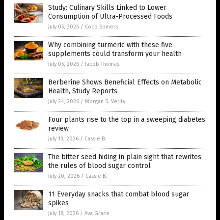
Study: Culinary Skills Linked to Lower
Consumption of Ultra-Processed Foods
July 05, 2026
/
Coco Somers
Why combining turmeric with these five
supplements could transform your health
July 05, 2026
/
Jacob Thomas
Berberine Shows Beneficial Effects on Metabolic
Health, Study Reports
July 24, 2026
/
Morgan S. Verity
Four plants rise to the top in a sweeping diabetes
review
July 13, 2026
/
Cassie B.
The bitter seed hiding in plain sight that rewrites
the rules of blood sugar control
July 20, 2026
/
Cassie B.
11 Everyday snacks that combat blood sugar
spikes
July 18, 2026
/
Ava Grace