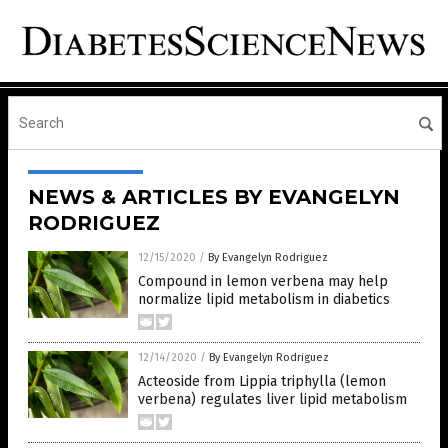
NEWS & ARTICLES BY EVANGELYN
RODRIGUEZ
12/15/2020
/
By Evangelyn Rodriguez
Compound in lemon verbena may help
normalize lipid metabolism in diabetics
12/14/2020
/
By Evangelyn Rodriguez
Acteoside from Lippia triphylla (lemon
verbena) regulates liver lipid metabolism