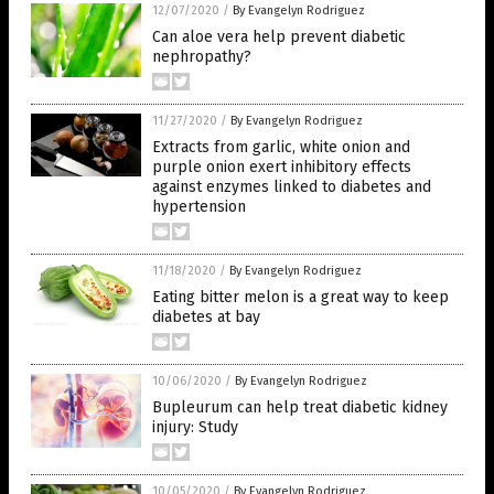
12/07/2020
/
By Evangelyn Rodriguez
Can aloe vera help prevent diabetic
nephropathy?
11/27/2020
/
By Evangelyn Rodriguez
Extracts from garlic, white onion and
purple onion exert inhibitory effects
against enzymes linked to diabetes and
hypertension
11/18/2020
/
By Evangelyn Rodriguez
Eating bitter melon is a great way to keep
diabetes at bay
10/06/2020
/
By Evangelyn Rodriguez
Bupleurum can help treat diabetic kidney
injury: Study
10/05/2020
/
By Evangelyn Rodriguez