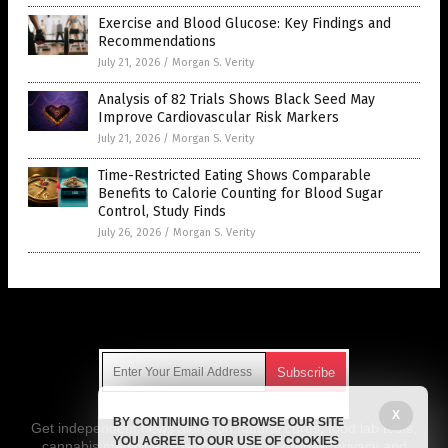
Exercise and Blood Glucose: Key Findings and
Recommendations
July 21, 2026
/
Morgan S. Verity
Analysis of 82 Trials Shows Black Seed May
Improve Cardiovascular Risk Markers
July 21, 2026
/
Morgan S. Verity
Time-Restricted Eating Shows Comparable
Benefits to Calorie Counting for Blood Sugar
Control, Study Finds
July 26, 2026
/
Morgan S. Verity
Get Our Free Email Newsletter
X
BY CONTINUING TO BROWSE OUR SITE
Get independent news alerts on natural cures, food lab tests,
YOU AGREE TO OUR USE OF COOKIES
cannabis medicine, science, robotics, drones, privacy and