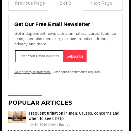
« Previous Page
2 of 8
Next Page »
Get Our Free Email Newsletter
Get independent news alerts on natural cures, food lab
tests, cannabis medicine, science, robotics, drones,
privacy and more.
Your privacy is protected.
Subscription confirmation required.
POPULAR ARTICLES
Frequent urination in men: Causes, concerns and
when to seek help
July 14, 2026
/
Kevin Hughes