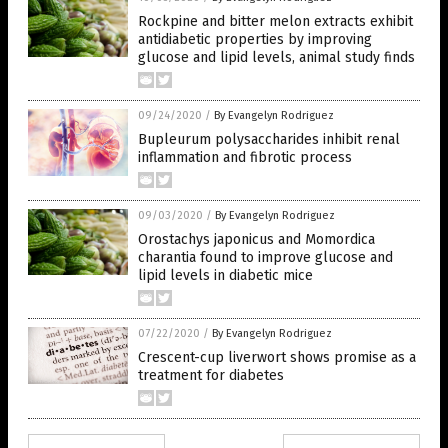
Rockpine and bitter melon extracts exhibit
antidiabetic properties by improving
glucose and lipid levels, animal study finds
09/24/2020
/
By Evangelyn Rodriguez
Bupleurum polysaccharides inhibit renal
inflammation and fibrotic process
09/03/2020
/
By Evangelyn Rodriguez
Orostachys japonicus and Momordica
charantia found to improve glucose and
lipid levels in diabetic mice
07/22/2020
/
By Evangelyn Rodriguez
Crescent-cup liverwort shows promise as a
treatment for diabetes